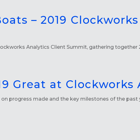
 Boats – 2019 Clockworks
ckworks Analytics Client Summit, gathering together 2
9 Great at Clockworks 
ng on progress made and the key milestones of the past 