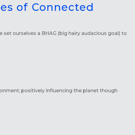
ces of Connected
set ourselves a BHAG (big hairy audacious goal) to
nment; positively influencing the planet though