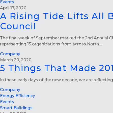
Events
April 17, 2020
A Rising Tide Lifts All
Council
The final week of September marked the 2nd Annual Clo
representing 15 organizations from across North…
Company
March 20, 2020
5 Things That Made 201
In these early days of the new decade, we are reflecti
Company
Energy Efficiency
Events
Smart Buildings