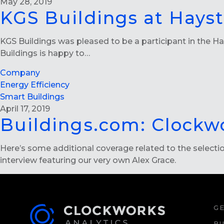
May 28, 2019
KGS Buildings at Hays
KGS Buildings was pleased to be a participant in the Ha
Buildings is happy to…
Company
Energy Efficiency
Smart Buildings
April 17, 2019
Buildings.com: Clockw
Here’s some additional coverage related to the select
interview featuring our very own Alex Grace.
GE
BU