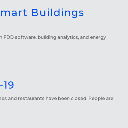
Smart Buildings
 FDD software, building analytics, and energy
-19
sses and restaurants have been closed. People are