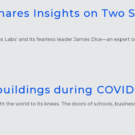
hares Insights on Two 
 Labs’ and its fearless leader James Dice—an expert on
buildings during COVID
t the world to its knees. The doors of schools, busine