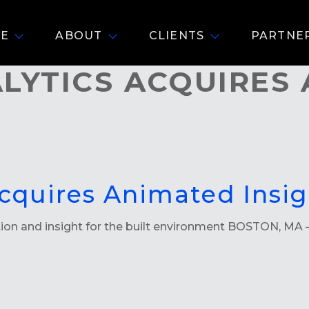
E
ABOUT
CLIENTS
PARTNE
LYTICS ACQUIRES
cquires Animated Insig
tion and insight for the built environment BOSTON, MA –