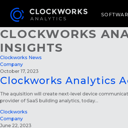
SOFTWAR
CLOCKWORKS ANA
INSIGHTS
Clockworks News
Company
October 17, 2023
Clockworks Analytics A
The aquisition will create next-level device communica
provider of SaaS building analytics, today…
Clockworks
Company
June 22, 2023