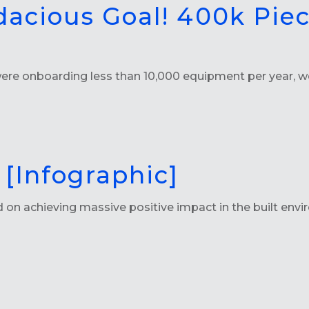
dacious Goal! 400k Pie
 onboarding less than 10,000 equipment per year, we 
[Infographic]
 achieving massive positive impact in the built enviro