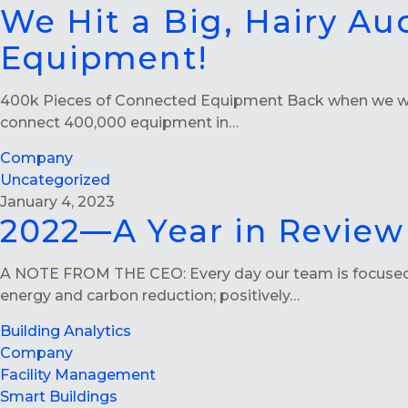
We Hit a Big, Hairy Au
Equipment!
400k Pieces of Connected Equipment Back when we were
connect 400,000 equipment in…
Company
Uncategorized
January 4, 2023
2022—A Year in Review 
A NOTE FROM THE CEO: Every day our team is focused on
energy and carbon reduction; positively…
Building Analytics
Company
Facility Management
Smart Buildings