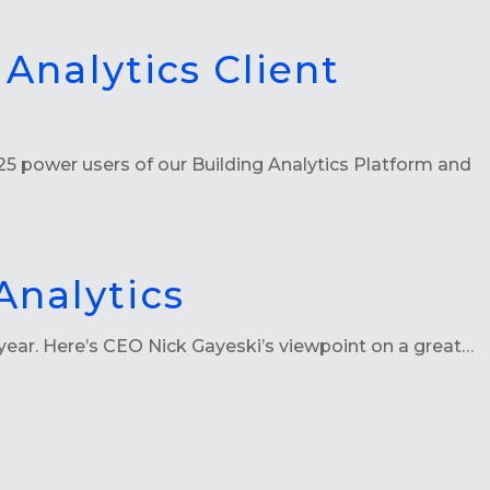
 Analytics Client
5 power users of our Building Analytics Platform and
Analytics
year. Here’s CEO Nick Gayeski’s viewpoint on a great…