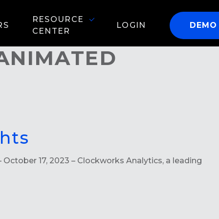
RESOURCE
RS
LOGIN
DEMO
CENTER
 ANIMATED
hts
 October 17, 2023 – Clockworks Analytics, a leading