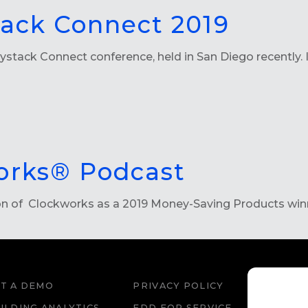
tack Connect 2019
ystack Connect conference, held in San Diego recently. I
orks® Podcast
ion of Clockworks as a 2019 Money-Saving Products win
T A DEMO
PRIVACY POLICY
WEBS
ILDING ANALYTICS
FDD FOR SERVICE
FDD 