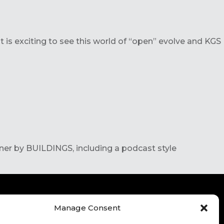
t is exciting to see this world of “open” evolve and KGS
ner by BUILDINGS, including a podcast style
Manage Consent
ITE TERMS OF USE
CONTACT
FOR HIGHER