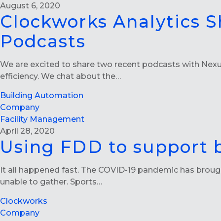
August 6, 2020
Clockworks Analytics S
Podcasts
We are excited to share two recent podcasts with Nexus
efficiency. We chat about the…
Building Automation
Company
Facility Management
April 28, 2020
Using FDD to support 
It all happened fast. The COVID-19 pandemic has brough
unable to gather. Sports…
Clockworks
Company