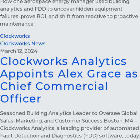
How one aerospace energy manager used building
analytics and FDD to uncover hidden equipment
failures, prove ROI, and shift from reactive to proactive
maintenance.
Clockworks
Clockworks News
March 12, 2024
Clockworks Analytics
Appoints Alex Grace as
Chief Commercial
Officer
Seasoned Building Analytics Leader to Oversee Global
Sales, Marketing, and Customer Success Boston, MA –
Clockworks Analytics, a leading provider of automated
Fault Detection and Diagnostics (FDD) software, today