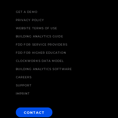
GET A DEMO
PRIVACY POLICY
WEBSITE TERMS OF USE
BUILDING ANALYTICS GUIDE
FDD FOR SERVICE PROVIDERS
FDD FOR HIGHER EDUCATION
CLOCKWORKS DATA MODEL
BUILDING ANALYTICS SOFTWARE
CAREERS
SUPPORT
IMPRINT
CONTACT