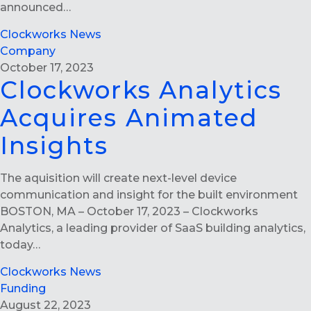
announced…
Clockworks News
Company
October 17, 2023
Clockworks Analytics
Acquires Animated
Insights
The aquisition will create next-level device
communication and insight for the built environment
BOSTON, MA – October 17, 2023 – Clockworks
Analytics, a leading provider of SaaS building analytics,
today…
Clockworks News
Funding
August 22, 2023