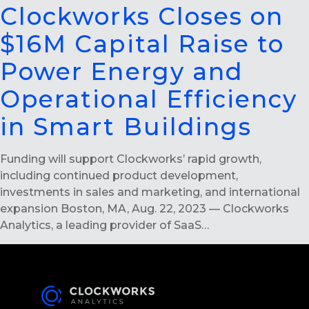
Clockworks Closes on
$16M Capital Raise to
Power Energy and
Operational Efficiency
in Smart Buildings
Funding will support Clockworks’ rapid growth,
including continued product development,
investments in sales and marketing, and international
expansion Boston, MA, Aug. 22, 2023 — Clockworks
Analytics, a leading provider of SaaS…