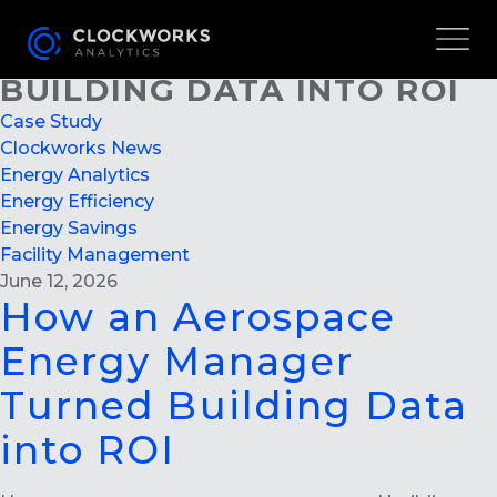
HOW AN AEROSPACE
ENERGY MANAGER TURNED
BUILDING DATA INTO ROI
Case Study
Clockworks News
Energy Analytics
Energy Efficiency
Energy Savings
Facility Management
June 12, 2026
How an Aerospace
Energy Manager
Turned Building Data
into ROI