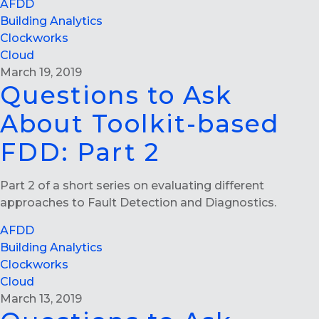
AFDD
Building Analytics
Clockworks
Cloud
March 19, 2019
Questions to Ask
About Toolkit-based
FDD: Part 2
Part 2 of a short series on evaluating different
approaches to Fault Detection and Diagnostics.
AFDD
Building Analytics
Clockworks
Cloud
March 13, 2019