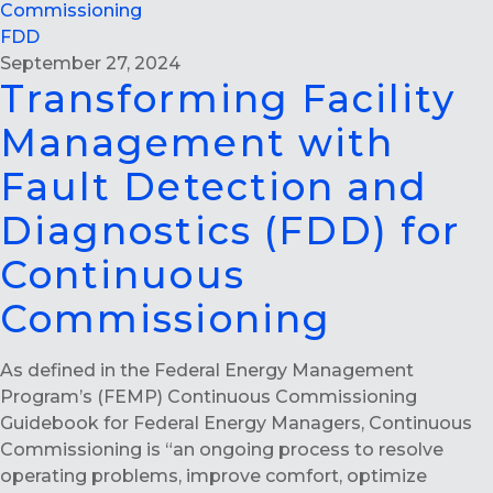
Commissioning
FDD
September 27, 2024
Transforming Facility
Management with
Fault Detection and
Diagnostics (FDD) for
Continuous
Commissioning
As defined in the Federal Energy Management
Program’s (FEMP) Continuous Commissioning
Guidebook for Federal Energy Managers, Continuous
Commissioning is “an ongoing process to resolve
operating problems, improve comfort, optimize