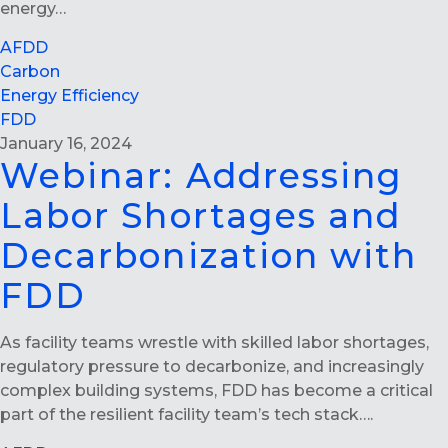
energy…
AFDD
Carbon
Energy Efficiency
FDD
January 16, 2024
Webinar: Addressing
Labor Shortages and
Decarbonization with
FDD
As facility teams wrestle with skilled labor shortages,
regulatory pressure to decarbonize, and increasingly
complex building systems, FDD has become a critical
part of the resilient facility team’s tech stack….