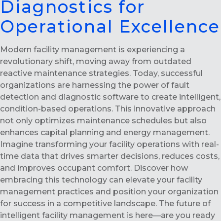
Diagnostics for
Operational Excellence
Modern facility management is experiencing a
revolutionary shift, moving away from outdated
reactive maintenance strategies. Today, successful
organizations are harnessing the power of fault
detection and diagnostic software to create intelligent,
condition-based operations. This innovative approach
not only optimizes maintenance schedules but also
enhances capital planning and energy management.
Imagine transforming your facility operations with real-
time data that drives smarter decisions, reduces costs,
and improves occupant comfort. Discover how
embracing this technology can elevate your facility
management practices and position your organization
for success in a competitive landscape. The future of
intelligent facility management is here—are you ready