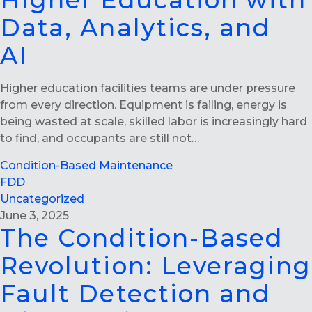
Higher Education with
Data, Analytics, and
AI
Higher education facilities teams are under pressure
from every direction. Equipment is failing, energy is
being wasted at scale, skilled labor is increasingly hard
to find, and occupants are still not…
Condition-Based Maintenance
FDD
Uncategorized
June 3, 2025
The Condition-Based
Revolution: Leveraging
Fault Detection and