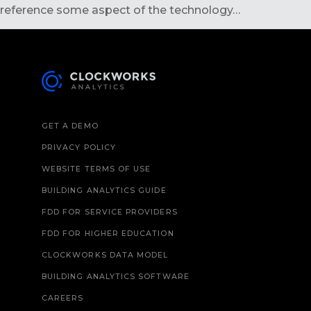
reference some aspect of the technology…
GET A DEMO
PRIVACY POLICY
WEBSITE TERMS OF USE
BUILDING ANALYTICS GUIDE
FDD FOR SERVICE PROVIDERS
FDD FOR HIGHER EDUCATION
CLOCKWORKS DATA MODEL
BUILDING ANALYTICS SOFTWARE
CAREERS