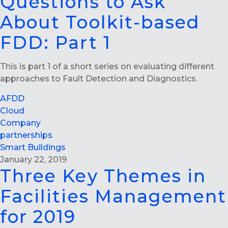
Questions to Ask
About Toolkit-based
FDD: Part 1
This is part 1 of a short series on evaluating different
approaches to Fault Detection and Diagnostics.
AFDD
Cloud
Company
partnerships
Smart Buildings
January 22, 2019
Three Key Themes in
Facilities Management
for 2019