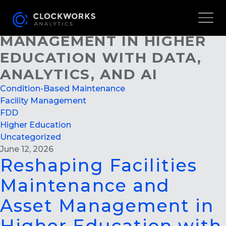
RESHAPING FACILITIES
MAINTENANCE AND ASSET
MANAGEMENT IN HIGHER
EDUCATION WITH DATA,
ANALYTICS, AND AI
Condition-Based Maintenance
Facility Management
FDD
Higher Education
Uncategorized
June 12, 2026
Reshaping Facilities
Maintenance and
Asset Management in