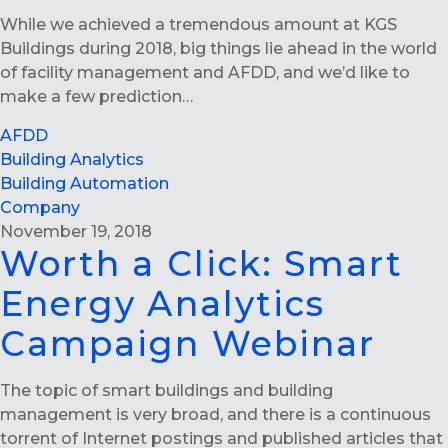
While we achieved a tremendous amount at KGS
Buildings during 2018, big things lie ahead in the world
of facility management and AFDD, and we’d like to
make a few prediction…
AFDD
Building Analytics
Building Automation
Company
November 19, 2018
Worth a Click: Smart
Energy Analytics
Campaign Webinar
The topic of smart buildings and building
management is very broad, and there is a continuous
torrent of Internet postings and published articles that