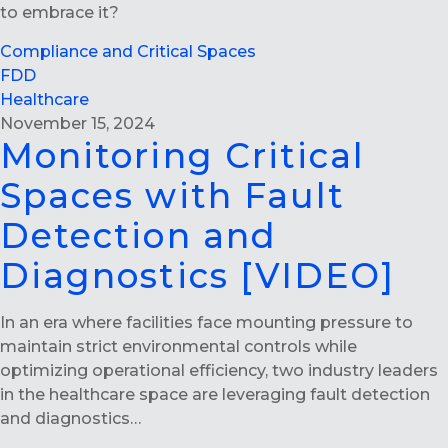
to embrace it?
Compliance and Critical Spaces
FDD
Healthcare
November 15, 2024
Monitoring Critical
Spaces with Fault
Detection and
Diagnostics [VIDEO]
In an era where facilities face mounting pressure to
maintain strict environmental controls while
optimizing operational efficiency, two industry leaders
in the healthcare space are leveraging fault detection
and diagnostics…