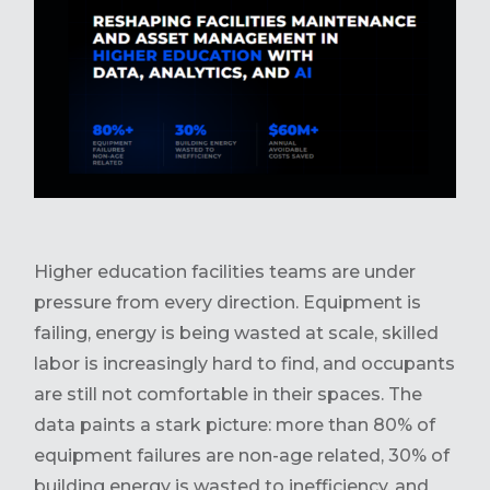
Higher education facilities teams are under
pressure from every direction. Equipment is
failing, energy is being wasted at scale, skilled
labor is increasingly hard to find, and occupants
are still not comfortable in their spaces. The
data paints a stark picture: more than 80% of
equipment failures are non-age related, 30% of
building energy is wasted to inefficiency, and