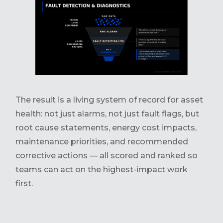
The result is a living system of record for asset
health: not just alarms, not just fault flags, but
root cause statements, energy cost impacts,
maintenance priorities, and recommended
corrective actions — all scored and ranked so
teams can act on the highest-impact work
first.