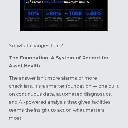
So, what changes that?
The Foundation: A System of Record for
Asset Health
The answer isn’t more alarms or more
checklists. It’s a smarter foundation — one built
on continuous data, automated diagnostics,
and AI-powered analysis that gives facilities
teams the insight to act on what matters
most.