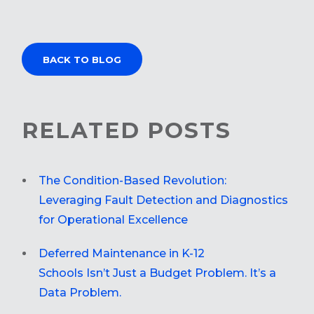
BACK TO BLOG
RELATED POSTS
The Condition-Based Revolution:
Leveraging Fault Detection and Diagnostics
for Operational Excellence
Deferred Maintenance in K-12
Schools Isn’t Just a Budget Problem. It’s a
Data Problem.