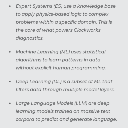
Expert Systems (ES) use a knowledge base
to apply physics-based logic to complex
problems within a specific domain. This is
the core of what powers Clockworks
diagnostics.
Machine Learning (ML) uses statistical
algorithms to learn patterns in data
without explicit human programming.
Deep Learning (DL) is a subset of ML that
filters data through multiple model layers.
Large Language Models (LLM) are deep
learning models trained on massive text
corpora to predict and generate language.