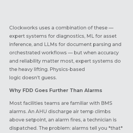
Clockworks uses a combination of these —
expert systems for diagnostics, ML for asset
inference, and LLMs for document parsing and
orchestrated workflows — but when accuracy
and reliability matter most, expert systems do
the heavy lifting. Physics-based
logic doesn’t guess.
Why FDD Goes Further Than Alarms
Most facilities teams are familiar with BMS
alarms. An AHU discharge air temp climbs
above setpoint, an alarm fires, a technician is
dispatched. The problem: alarms tell you *that*