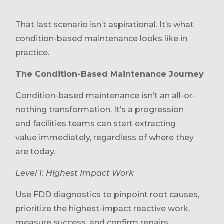
That last scenario isn’t aspirational. It’s what
condition-based maintenance looks like in
practice.
The Condition-Based Maintenance Journey
Condition-based maintenance isn’t an all-or-
nothing transformation. It’s a progression
and facilities teams can start extracting
value immediately, regardless of where they
are today.
Level 1: Highest Impact Work
Use FDD diagnostics to pinpoint root causes,
prioritize the highest-impact reactive work,
measure success, and confirm repairs