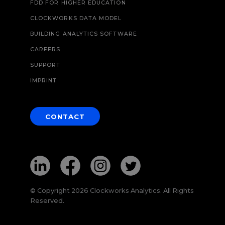
FDD FOR HIGHER EDUCATION
CLOCKWORKS DATA MODEL
BUILDING ANALYTICS SOFTWARE
CAREERS
SUPPORT
IMPRINT
CONTACT
© Copyright 2026 Clockworks Analytics. All Rights
Reserved.