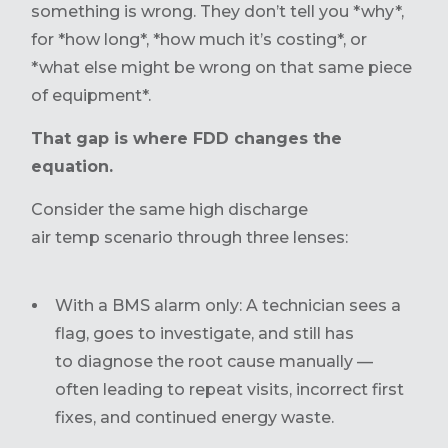
something is wrong. They don’t tell you *why*,
for *how long*, *how much it’s costing*, or
*what else might be wrong on that same piece
of equipment*.
That gap is where FDD changes the
equation.
Consider the same high discharge
air temp scenario through three lenses:
With a BMS alarm only: A technician sees a
flag, goes to investigate, and still has
to diagnose the root cause manually —
often leading to repeat visits, incorrect first
fixes, and continued energy waste.