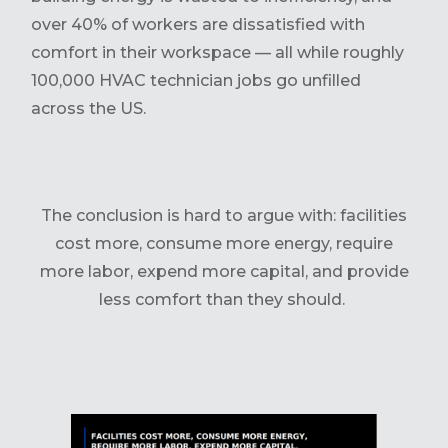
over 40% of workers are dissatisfied with
comfort in their workspace — all while roughly
100,000 HVAC technician jobs go unfilled
across the US.
The conclusion is hard to argue with: facilities
cost more, consume more energy, require
more labor, expend more capital, and provide
less comfort than they should.