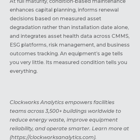
At full maturity, condition-based maintenance
enhances capital planning, informs renewal
decisions based on measured asset
degradation rather than installation date alone,
and integrates asset health data across CMMS,
ESG platforms, risk management, and business
outcomes tracking. An equipment’s age tells
you very little. Its measured condition tells you
everything.
Clockworks Analytics empowers facilities
teams across 3,500+ buildings worldwide to
reduce energy waste, improve equipment
reliability, and operate smarter. Learn more at
(https://clockworksanalytics.com).