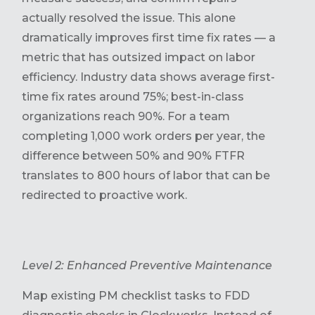
actually resolved the issue. This alone
dramatically improves first time fix rates — a
metric that has outsized impact on labor
efficiency. Industry data shows average first-
time fix rates around 75%; best-in-class
organizations reach 90%. For a team
completing 1,000 work orders per year, the
difference between 50% and 90% FTFR
translates to 800 hours of labor that can be
redirected to proactive work.
Level 2: Enhanced Preventive Maintenance
Map existing PM checklist tasks to FDD