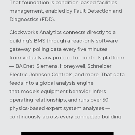
That foundation is condition-based facilities
management, enabled by Fault Detection and
Diagnostics (FDD).
Clockworks Analytics connects directly to a
building’s BMS through a read-only software
gateway, polling data every five minutes
from virtually any protocol or controls platform
— BACnet, Siemens, Honeywell, Schneider
Electric, Johnson Controls, and more. That data
feeds into a global analysis engine
that models equipment behavior, infers
operating relationships, and runs over 50
physics-based expert system analyses —
continuously, across every connected building.