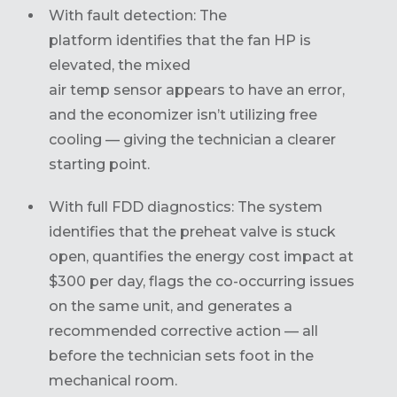
With fault detection: The
platform identifies that the fan HP is
elevated, the mixed
air temp sensor appears to have an error,
and the economizer isn’t utilizing free
cooling — giving the technician a clearer
starting point.
With full FDD diagnostics: The system
identifies that the preheat valve is stuck
open, quantifies the energy cost impact at
$300 per day, flags the co-occurring issues
on the same unit, and generates a
recommended corrective action — all
before the technician sets foot in the
mechanical room.