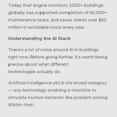
Today, that engine monitors 3,500+ buildings
globally, has supported completion of 60,000+
maintenance tasks, and saves clients over $60
million in avoidable costs every year.
Understanding the AI Stack
There’s a lot of noise around AI in buildings
right now. Before going further, it’s worth being
precise about what different
technologies actually do.
Artificial Intelligence (AI) is the broad category
— any technology enabling a machine to
simulate human behavior like problem solving.
Within that: