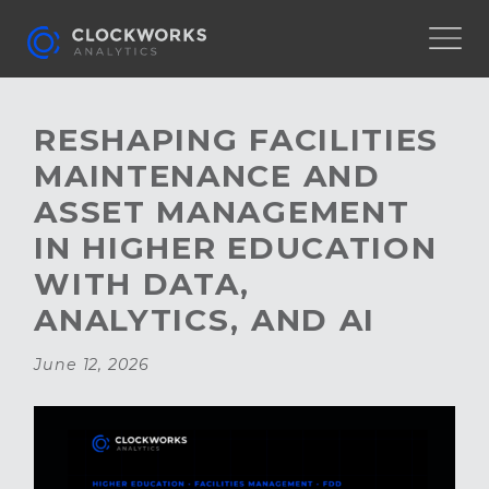
RESHAPING FACILITIES
MAINTENANCE AND
ASSET MANAGEMENT
IN HIGHER EDUCATION
WITH DATA,
ANALYTICS, AND AI
June 12, 2026