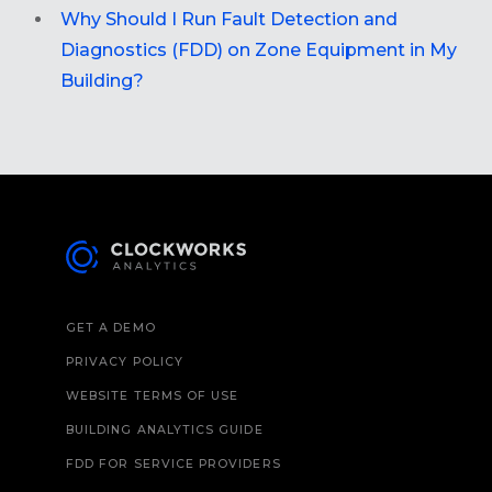
Why Should I Run Fault Detection and
Diagnostics (FDD) on Zone Equipment in My
Building?
GET A DEMO
PRIVACY POLICY
WEBSITE TERMS OF USE
BUILDING ANALYTICS GUIDE
FDD FOR SERVICE PROVIDERS