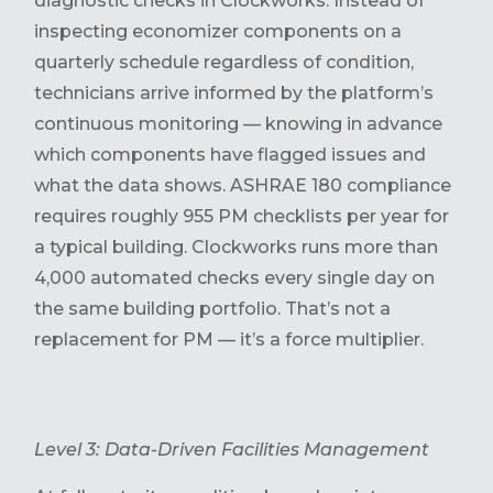
diagnostic checks in Clockworks. Instead of
inspecting economizer components on a
quarterly schedule regardless of condition,
technicians arrive informed by the platform’s
continuous monitoring — knowing in advance
which components have flagged issues and
what the data shows. ASHRAE 180 compliance
requires roughly 955 PM checklists per year for
a typical building. Clockworks runs more than
4,000 automated checks every single day on
the same building portfolio. That’s not a
replacement for PM — it’s a force multiplier.
Level 3: Data-Driven Facilities Management