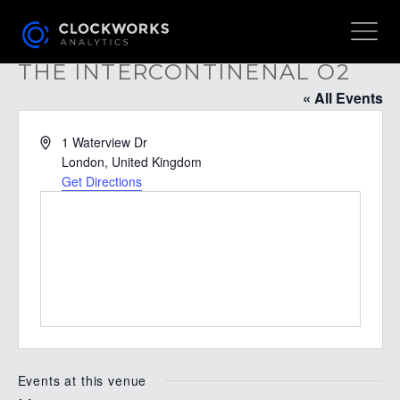
THE INTERCONTINENAL O2
« All Events
Address
1 Waterview Dr
London
,
United Kingdom
Get Directions
Events at this venue