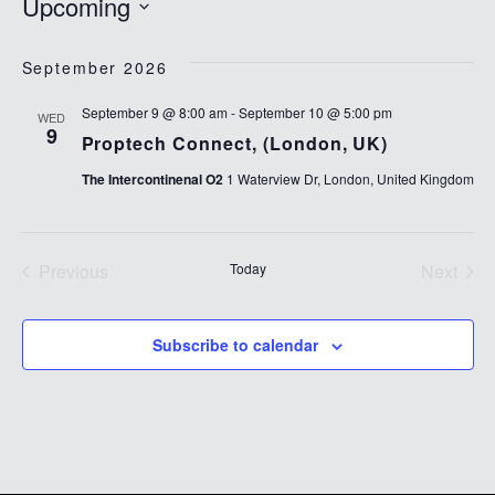
Upcoming
Select
date.
September 2026
September 9 @ 8:00 am
-
September 10 @ 5:00 pm
WED
9
Proptech Connect, (London, UK)
The Intercontinenal O2
1 Waterview Dr, London, United Kingdom
Previous
Today
Next
Events
Events
Subscribe to calendar