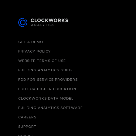
GET A DEMO
PRIVACY POLICY
WEBSITE TERMS OF USE
BUILDING ANALYTICS GUIDE
FDD FOR SERVICE PROVIDERS
FDD FOR HIGHER EDUCATION
CLOCKWORKS DATA MODEL
BUILDING ANALYTICS SOFTWARE
CAREERS
SUPPORT