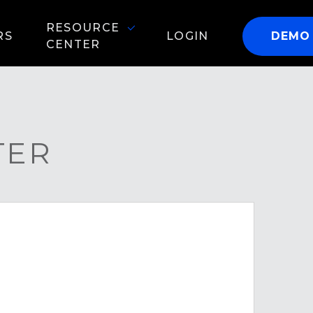
RESOURCE
RS
LOGIN
DEMO
CENTER
TER