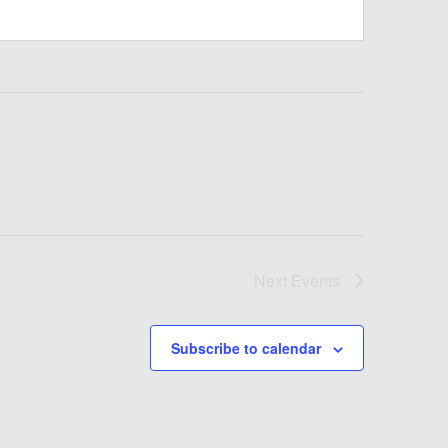
Next
Events
Subscribe to calendar