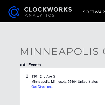
SOFTWAR
MINNEAPOLIS
« All Events
Address
1301 2nd Ave S
Minneapolis
,
Minnesota
55404
United States
Get Directions