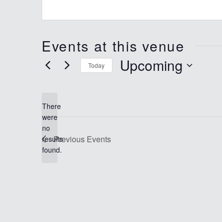
Events at this venue
Upcoming
Today
Select
date.
There
were
no
Notice
Previous
Events
results
found.