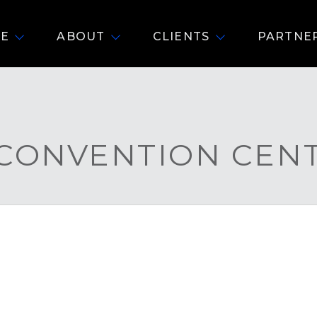
E
ABOUT
CLIENTS
PARTNE
 CONVENTION CEN