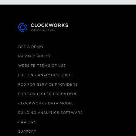
GET A DEMO
PRIVACY POLICY
WEBSITE TERMS OF USE
BUILDING ANALYTICS GUIDE
FDD FOR SERVICE PROVIDERS
FDD FOR HIGHER EDUCATION
CLOCKWORKS DATA MODEL
BUILDING ANALYTICS SOFTWARE
CAREERS
SUPPORT