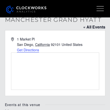
MANCHESTER GRAND HYATT
« All Events
Address
1 Market Pl
San Diego
,
California
92101
United States
Get Directions
Events at this venue