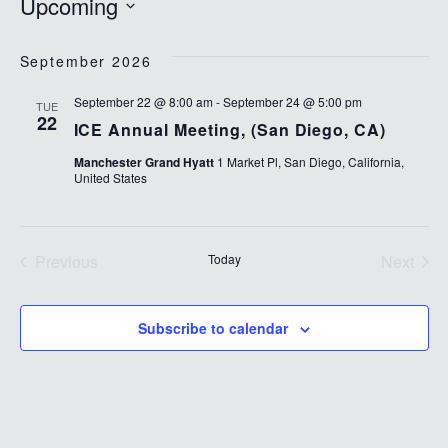
Upcoming
Select
date.
September 2026
September 22 @ 8:00 am
-
September 24 @ 5:00 pm
TUE
22
ICE Annual Meeting, (San Diego, CA)
Manchester Grand Hyatt
1 Market Pl, San Diego, California,
United States
Previous
Today
Next
Events
Events
Subscribe to calendar