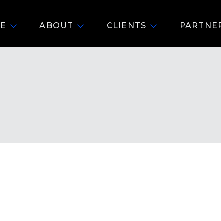
E
ABOUT
CLIENTS
PARTNE
R