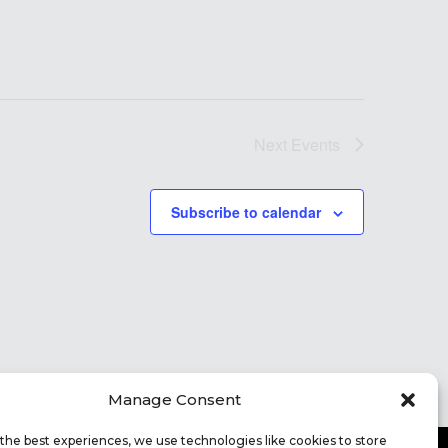
Next
Events
Subscribe to calendar
Manage Consent
the best experiences, we use technologies like cookies to store