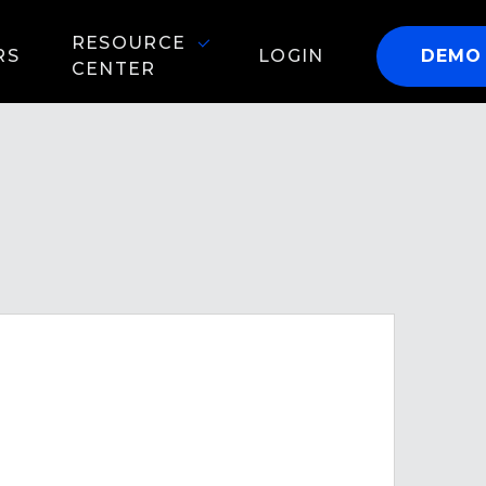
RESOURCE
RS
LOGIN
DEMO
CENTER