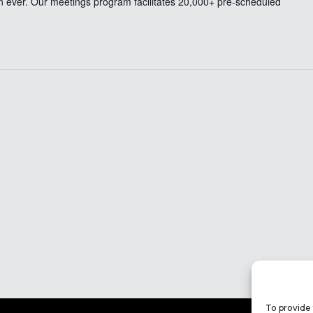
n ever. Our meetings program facilitates 20,000+ pre-scheduled
To provide 