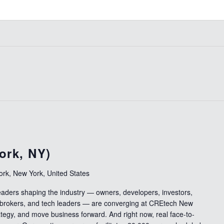
ork, NY)
rk, New York, United States
leaders shaping the industry — owners, developers, investors,
 brokers, and tech leaders — are converging at CREtech New
ategy, and move business forward. And right now, real face-to-