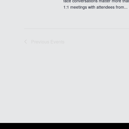
face conversations matter more tha
1:1 meetings with attendees from...
Previous
Events