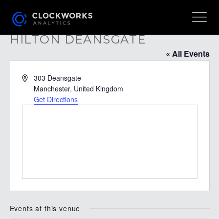
HILTON DEANSGATE
« All Events
Address
303 Deansgate
Manchester
,
United Kingdom
Get Directions
Events at this venue