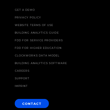
GET A DEMO
PRIVACY POLICY
WEBSITE TERMS OF USE
BUILDING ANALYTICS GUIDE
FDD FOR SERVICE PROVIDERS
FDD FOR HIGHER EDUCATION
CLOCKWORKS DATA MODEL
BUILDING ANALYTICS SOFTWARE
CAREERS
SUPPORT
IMPRINT
CONTACT