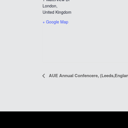
London
,
United Kingdom
+ Google Map
EVENT
AUE Annual Confencere, (Leeds,Engla
NAVIGATION