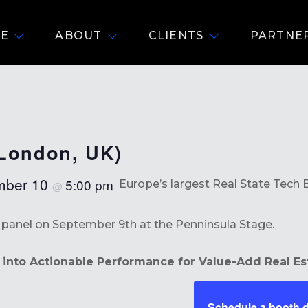
E
ABOUT
CLIENTS
PARTNE
(London, UK)
mber 10
5:00 pm
Europe’s largest Real State Tech 
@
he panel on September 9th at the Penninsula Stage.
into Actionable Performance for Value-Add Real Es
Schedule a booth