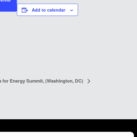
Add to calendar
a for Energy Summit, (Washington, DC)