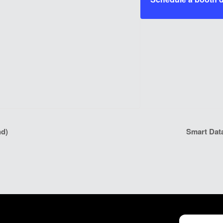
nd)
Smart Dat