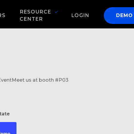
RESOURCE
RS
LOGIN
DEMO
CENTER
Event
Meet us at booth #P03
tate
 demo