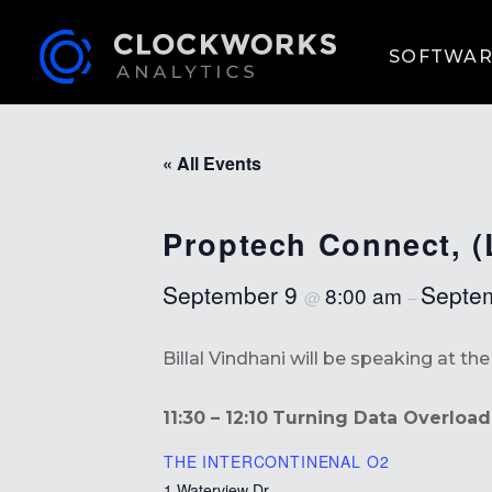
SOFTWAR
« All Events
Proptech Connect, 
September 9
Septe
8:00 am
@
–
Billal Vindhani will be speaking at t
11:30 – 12:10
Turning Data Overload 
THE INTERCONTINENAL O2
1 Waterview Dr