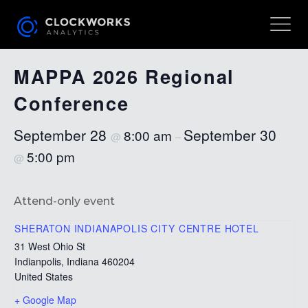
« All Events
MAPPA 2026 Regional
Conference
September 28
September 30
8:00 am
@
–
5:00 pm
@
Attend-only event
SHERATON INDIANAPOLIS CITY CENTRE HOTEL
31 West Ohio St
Indianpolis
,
Indiana
460204
United States
+ Google Map