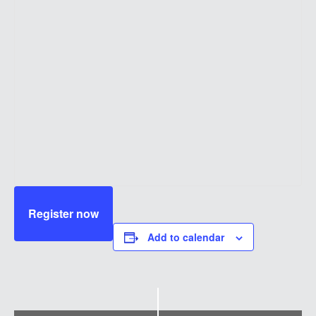
Register now
Add to calendar