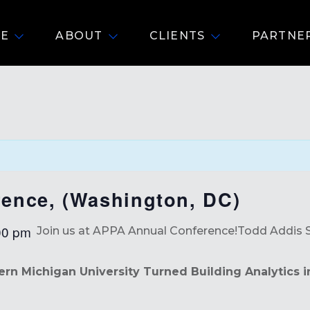
E
ABOUT
CLIENTS
PARTNE
ence, (Washington, DC)
00 pm
Join us at APPA Annual Conference!
Todd Addis 
n Michigan University Turned Building Analytics 