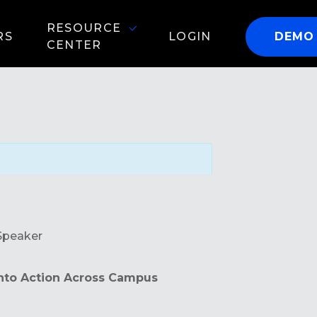
RESOURCE
RS
LOGIN
DEMO
CENTER
Speaker
into Action Across Campus