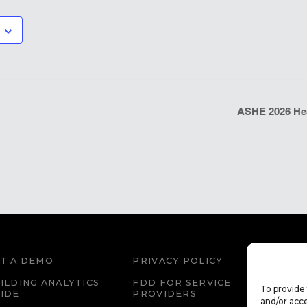
ASHE 2026 Heal
T A DEMO
PRIVACY POLICY
WEBS
ILDING ANALYTICS
FDD FOR SERVICE
FDD 
To provide 
IDE
PROVIDERS
EDU
and/or acce