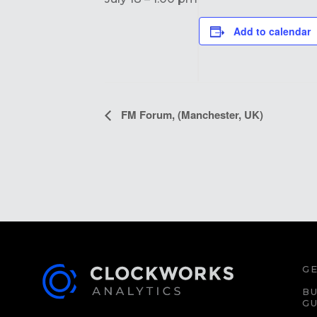
Add to calendar
EVENT
FM Forum, (Manchester, UK)
NAVIGATION
GE
BU
GU