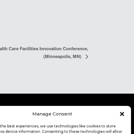
th Care Facilities Innovation Conference,
(Minneapolis, MN)
Manage Consent
ITE TERMS OF USE
CONTACT
FOR HIGHER
the best experiences, we use technologies like cookies to store
CATION
ss device information. Consenting to these technologies will allow