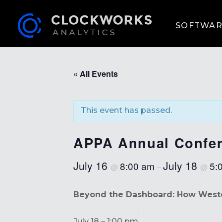
SOFTWAR
« All Events
This event has passed.
APPA Annual Confer
July 16
July 18
8:00 am
5:
@
–
@
Beyond the Dashboard: How Wester
July 18 – 1:00 pm