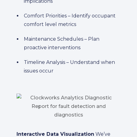
implications
Comfort Priorities – Identify occupant
comfort level metrics
Maintenance Schedules – Plan
proactive interventions
Timeline Analysis – Understand when
issues occur
Interactive Data Visualization
We’ve