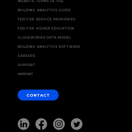
WEBSITE TERMS OF USE
BUILDING ANALYTICS GUIDE
FDD FOR SERVICE PROVIDERS
FDD FOR HIGHER EDUCATION
CLOCKWORKS DATA MODEL
BUILDING ANALYTICS SOFTWARE
CAREERS
SUPPORT
IMPRINT
CONTACT