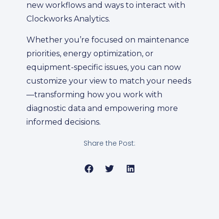
new workflows and ways to interact with
Clockworks Analytics.
Whether you’re focused on maintenance
priorities, energy optimization, or
equipment-specific issues, you can now
customize your view to match your needs
—transforming how you work with
diagnostic data and empowering more
informed decisions.
Share the Post: