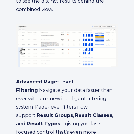
to see the distinct results behind the
combined view.
Advanced Page-Level
Filtering
Navigate your data faster than
ever with our new intelligent filtering
system. Page-level filters now
support
Result Groups
,
Result Classes
,
and
Result Types
—giving you laser-
focused control that’s even more