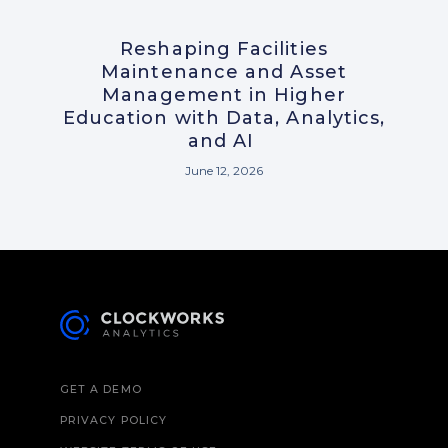
Reshaping Facilities
Maintenance and Asset
Management in Higher
Education with Data, Analytics,
and AI
June 12, 2026
GET A DEMO
PRIVACY POLICY