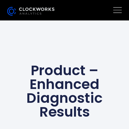
Product –
Enhanced
Diagnostic
Results