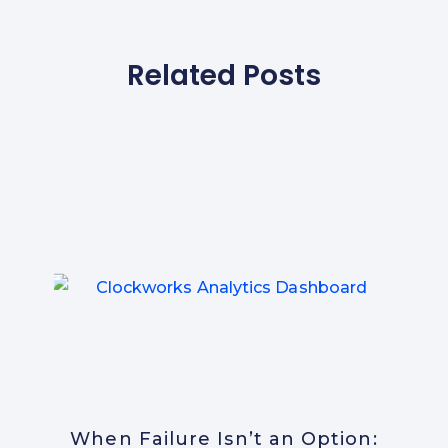
Related Posts
When Failure Isn’t an Option: