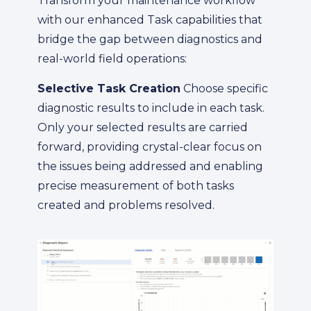
Transform your maintenance workflow
with our enhanced Task capabilities that
bridge the gap between diagnostics and
real-world field operations:
Selective Task Creation
Choose specific
diagnostic results to include in each task.
Only your selected results are carried
forward, providing crystal-clear focus on
the issues being addressed and enabling
precise measurement of both tasks
created and problems resolved.