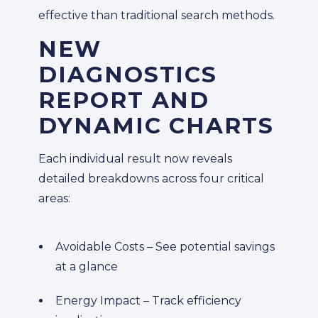
effective than traditional search methods.
NEW
DIAGNOSTICS
REPORT AND
DYNAMIC CHARTS
Each individual result now reveals
detailed breakdowns across four critical
areas:
Avoidable Costs – See potential savings
at a glance
Energy Impact – Track efficiency