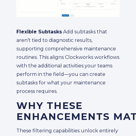
Flexible Subtasks
Add subtasks that
aren’t tied to diagnostic results,
supporting comprehensive maintenance
routines. This aligns Clockworks workflows
with the additional activities your teams
perform in the field—you can create
subtasks for what your maintenance
process requires.
WHY THESE
ENHANCEMENTS MA
These filtering capabilities unlock entirely