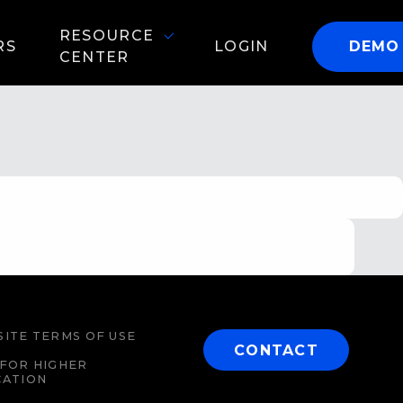
RESOURCE
RS
LOGIN
DEMO
CENTER
ITE TERMS OF USE
CONTACT
FOR HIGHER
CATION