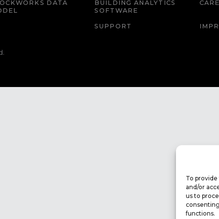
LOCKWORKS DATA
BUILDING ANALYTICS
CAR
ODEL
SOFTWARE
SUPPORT
IMPR
d.
To provide 
and/or acce
us to proce
consenting
functions.