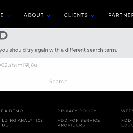
E
ABOUT
CLIENTS
PARTNE
D
you should try again with a different search term.
T A DEMO
PRIVACY POLICY
WEBS
ILDING ANALYTICS
FDD FOR SERVICE
FDD 
IDE
PROVIDERS
EDU