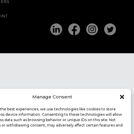
EERS
INT
Manage Consent
the best experiences, we use technologies like cookies to store
ss device information. Consenting to these technologies will allow
ss data such as browsing behavior or unique IDs on this site. Not
 or withdrawing consent, may adversely affect certain features and