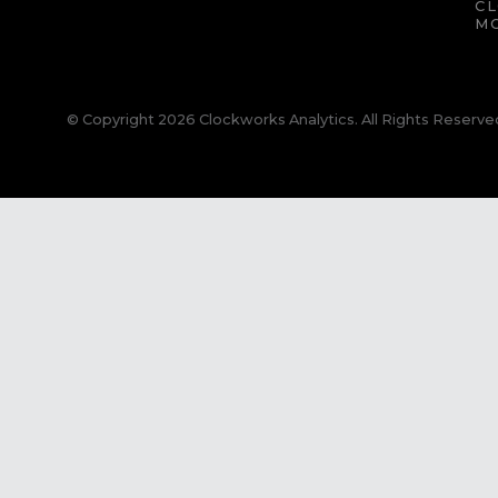
C
M
© Copyright 2026 Clockworks Analytics. All Rights Reserve