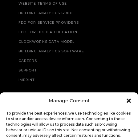
WEBSITE TERMS OF USE
BUILDING ANALYTICS GUIDE
FDD FOR SERVICE PROVIDERS
FDD FOR HIGHER EDUCATION
CLOCKWORKS DATA MODEL
BUILDING ANALYTICS SOFTWARE
CAREERS
SUPPORT
IMPRINT
Manage Consent
CONTACT
To provide the best experiences, we use technologies like cookies
to store and/or access device information. Consenting to these
technologies will allow us to process data such as browsing
behavior or unique IDs on this site. Not consenting or withdrawing
consent, may adversely affect certain features and functions.