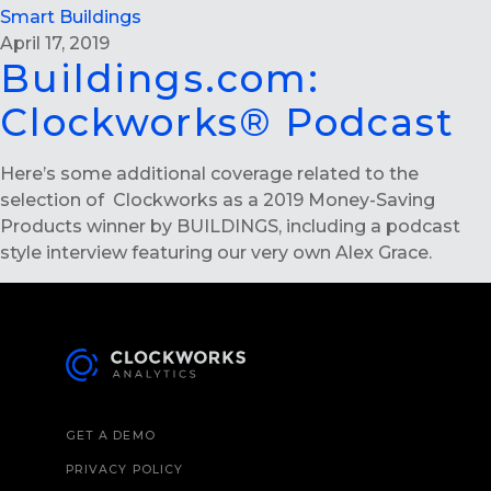
Smart Buildings
April 17, 2019
Buildings.com:
Clockworks® Podcast
Here’s some additional coverage related to the
selection of Clockworks as a 2019 Money-Saving
Products winner by BUILDINGS, including a podcast
style interview featuring our very own Alex Grace.
GET A DEMO
PRIVACY POLICY