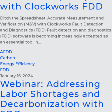
with Clockworks FDD
Ditch the Spreadsheet: Accurate Measurement and
Verification (M&V) with Clockworks Fault Detection
and Diagnostics (FDD) Fault detection and diagnostics
(FDD) software is becoming increasingly accepted as
an essential tool in…
AFDD
Carbon
Energy Efficiency
FDD
January 16, 2024
Webinar: Addressing
Labor Shortages and
Decarbonization with