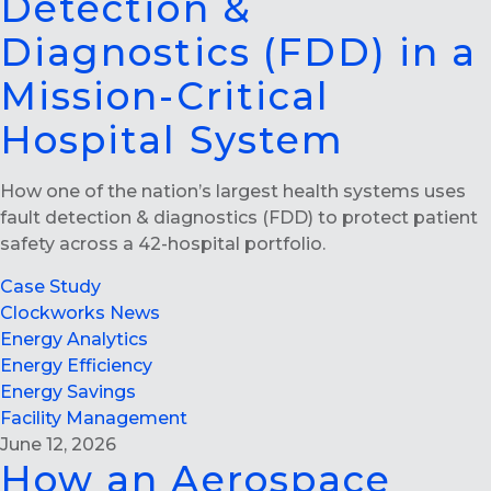
Detection &
Diagnostics (FDD) in a
Mission-Critical
Hospital System
How one of the nation’s largest health systems uses
fault detection & diagnostics (FDD) to protect patient
safety across a 42-hospital portfolio.
Case Study
Clockworks News
Energy Analytics
Energy Efficiency
Energy Savings
Facility Management
June 12, 2026
How an Aerospace