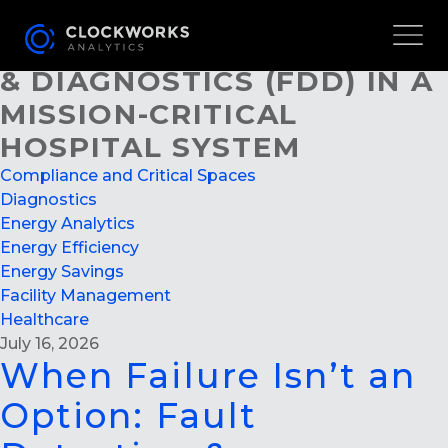
WHEN FAILURE ISN’T AN
OPTION: FAULT DETECTION
& DIAGNOSTICS (FDD) IN A
MISSION-CRITICAL
HOSPITAL SYSTEM
Compliance and Critical Spaces
Diagnostics
Energy Analytics
Energy Efficiency
Energy Savings
Facility Management
Healthcare
July 16, 2026
When Failure Isn’t an
Option: Fault