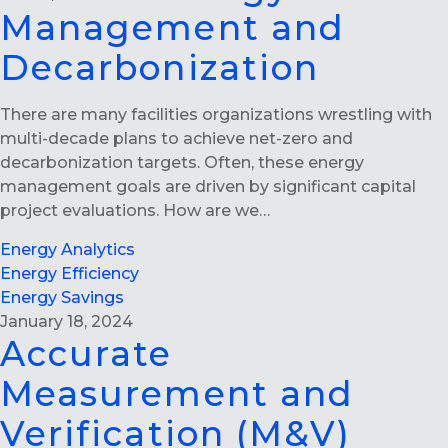
Management and
Decarbonization
There are many facilities organizations wrestling with
multi-decade plans to achieve net-zero and
decarbonization targets. Often, these energy
management goals are driven by significant capital
project evaluations. How are we…
Energy Analytics
Energy Efficiency
Energy Savings
January 18, 2024
Accurate
Measurement and
Verification (M&V)