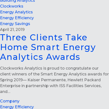
Building Analytics
Clockworks
Energy Analytics
Energy Efficiency
Energy Savings
April 21, 2019
Three Clients Take
Home Smart Energy
Analytics Awards
Clockworks Analytics is proud to congratulate our
client winners of the Smart Energy Analytics awards for
Spring 2019— Kaiser Permanente, Hewlett Packard
Enterprise in partnership with ISS Facilities Services,
and…
Company
Energy Efficiency