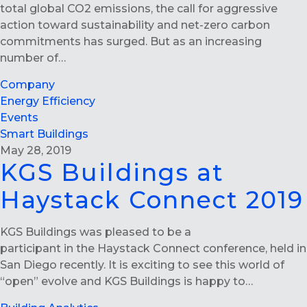
total global CO2 emissions, the call for aggressive
action toward sustainability and net-zero carbon
commitments has surged. But as an increasing
number of…
Company
Energy Efficiency
Events
Smart Buildings
May 28, 2019
KGS Buildings at
Haystack Connect 2019
KGS Buildings was pleased to be a
participant in the Haystack Connect conference, held in
San Diego recently. It is exciting to see this world of
“open” evolve and KGS Buildings is happy to…