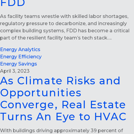
FDD
As facility teams wrestle with skilled labor shortages,
regulatory pressure to decarbonize, and increasingly
complex building systems, FDD has become a critical
part of the resilient facility team’s tech stack….
Energy Analytics
Energy Efficiency
Energy Savings
April 3, 2023
As Climate Risks and
Opportunities
Converge, Real Estate
Turns An Eye to HVAC
With buildings driving approximately 39 percent of