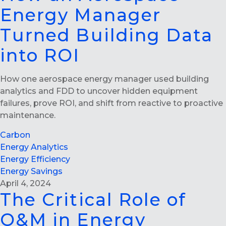
Energy Manager
Turned Building Data
into ROI
How one aerospace energy manager used building
analytics and FDD to uncover hidden equipment
failures, prove ROI, and shift from reactive to proactive
maintenance.
Carbon
Energy Analytics
Energy Efficiency
Energy Savings
April 4, 2024
The Critical Role of
O&M in Energy