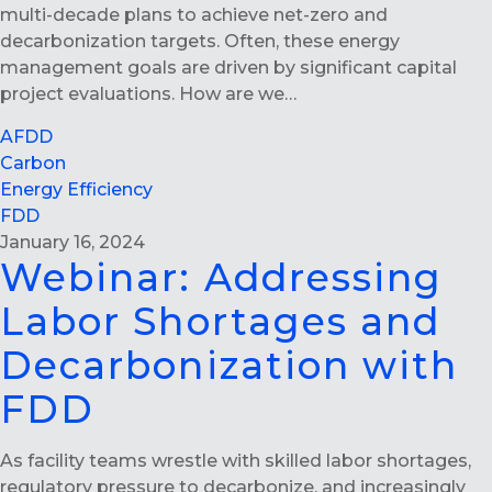
multi-decade plans to achieve net-zero and
decarbonization targets. Often, these energy
management goals are driven by significant capital
project evaluations. How are we…
AFDD
Carbon
Energy Efficiency
FDD
January 16, 2024
Webinar: Addressing
Labor Shortages and
Decarbonization with
FDD
As facility teams wrestle with skilled labor shortages,
regulatory pressure to decarbonize, and increasingly