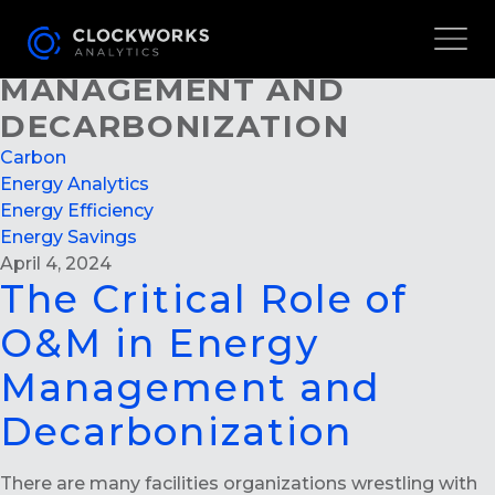
THE CRITICAL ROLE OF
O&M IN ENERGY
MANAGEMENT AND
DECARBONIZATION
Carbon
Energy Analytics
Energy Efficiency
Energy Savings
April 4, 2024
The Critical Role of
O&M in Energy
Management and
Decarbonization
There are many facilities organizations wrestling with