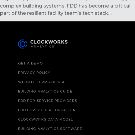
complex building systems, FDD has become a critical
part of the resilient facility team’s tech stack….
GET A DEMO
PRIVACY POLICY
WEBSITE TERMS OF USE
BUILDING ANALYTICS GUIDE
FDD FOR SERVICE PROVIDERS
FDD FOR HIGHER EDUCATION
CLOCKWORKS DATA MODEL
BUILDING ANALYTICS SOFTWARE