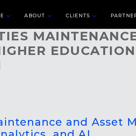
E
ABOUT
CLIENTS
PARTNE
ITIES MAINTENANC
IGHER EDUCATION
I
Maintenance and Asset
nalytics, and AI