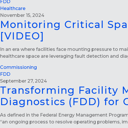
FDD
Healthcare
November 15, 2024
Monitoring Critical Sp
[VIDEO]
In an era where facilities face mounting pressure to mai
healthcare space are leveraging fault detection and di
Commissioning
FDD
September 27, 2024
Transforming Facility
Diagnostics (FDD) for
As defined in the Federal Energy Management Progra
“an ongoing process to resolve operating problems, i