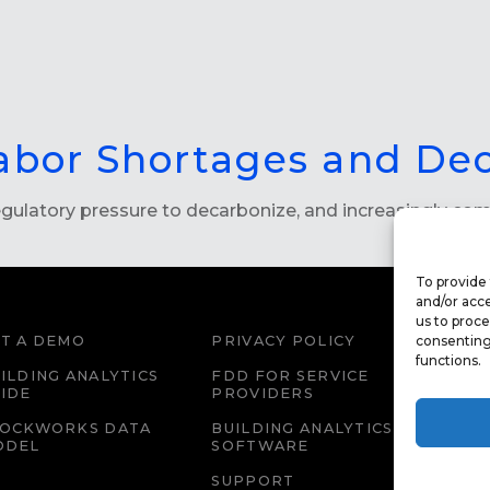
abor Shortages and De
 regulatory pressure to decarbonize, and increasingly c
To provide 
and/or acce
us to proce
T A DEMO
PRIVACY POLICY
consenting
WEBS
functions.
ILDING ANALYTICS
FDD FOR SERVICE
FDD 
IDE
PROVIDERS
EDU
LOCKWORKS DATA
BUILDING ANALYTICS
CAR
ODEL
SOFTWARE
SUPPORT
IMPR