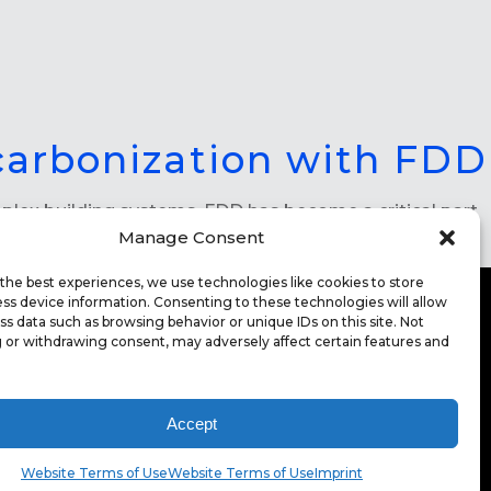
carbonization with FDD
omplex building systems, FDD has become a critical part
Manage Consent
the best experiences, we use technologies like cookies to store
ss device information. Consenting to these technologies will allow
ss data such as browsing behavior or unique IDs on this site. Not
 or withdrawing consent, may adversely affect certain features and
ITE TERMS OF USE
CONTACT
FOR HIGHER
CATION
Accept
EERS
Website Terms of Use
Website Terms of Use
Imprint
INT