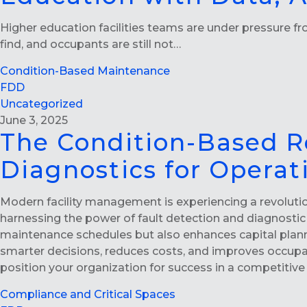
Higher education facilities teams are under pressure from
find, and occupants are still not…
Condition-Based Maintenance
FDD
Uncategorized
June 3, 2025
The Condition-Based R
Diagnostics for Operat
Modern facility management is experiencing a revoluti
harnessing the power of fault detection and diagnostic 
maintenance schedules but also enhances capital plann
smarter decisions, reduces costs, and improves occupa
position your organization for success in a competitive
Compliance and Critical Spaces