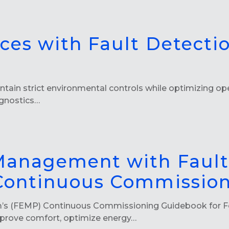
aces with Fault Detecti
ntain strict environmental controls while optimizing oper
agnostics…
 Management with Fault
 Continuous Commissio
m’s (FEMP) Continuous Commissioning Guidebook for F
mprove comfort, optimize energy…