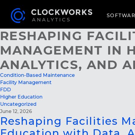
SOFTWAR
RESHAPING FACIL
MANAGEMENT IN H
ANALYTICS, AND A
Condition-Based Maintenance
Facility Management
FDD
Higher Education
Uncategorized
June 12, 2026
Reshaping Facilities 
Education with Data, A