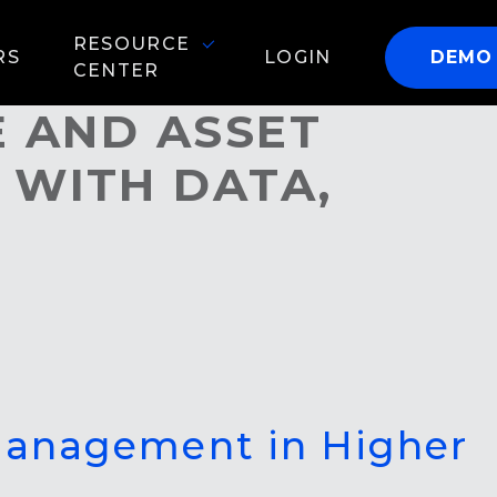
RESOURCE
RS
LOGIN
DEMO
CENTER
E AND ASSET
 WITH DATA,
 Management in Higher