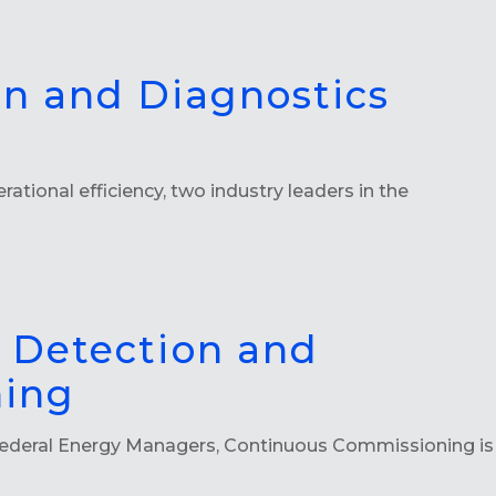
on and Diagnostics
ational efficiency, two industry leaders in the
 Detection and
ning
ederal Energy Managers, Continuous Commissioning is