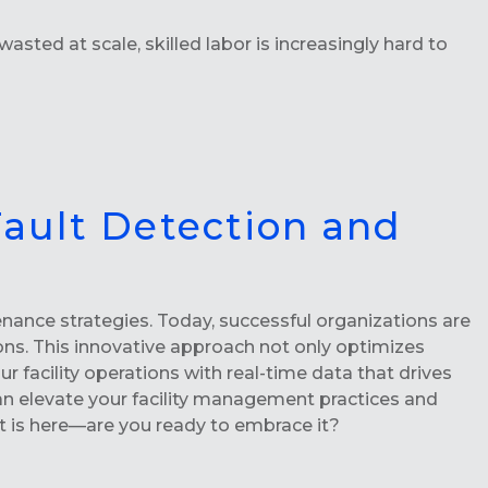
asted at scale, skilled labor is increasingly hard to
Fault Detection and
nance strategies. Today, successful organizations are
ons. This innovative approach not only optimizes
acility operations with real-time data that drives
n elevate your facility management practices and
nt is here—are you ready to embrace it?