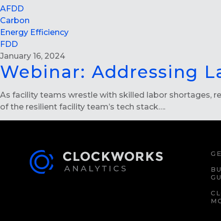
AFDD
Carbon
Energy Efficiency
FDD
January 16, 2024
Webinar: Addressing L
As facility teams wrestle with skilled labor shortages,
of the resilient facility team’s tech stack….
GE
BU
GU
C
M