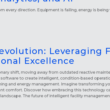
 every direction. Equipment is failing, energy is being w
evolution: Leveraging 
ional Excellence
onary shift, moving away from outdated reactive mainte
software to create intelligent, condition-based operati
ing and energy management. Imagine transforming your f
nt comfort. Discover how embracing this technology ca
 landscape. The future of intelligent facility manageme