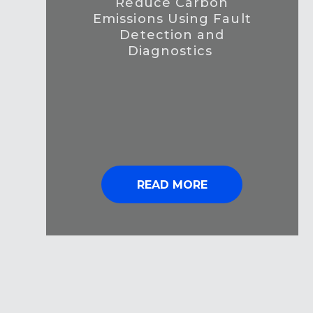
Reduce Carbon
Emissions Using Fault
Detection and
Diagnostics
READ MORE