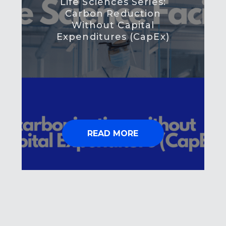
Life Sciences Series:
Carbon Reduction
Without Capital
Expenditures (CapEx)
READ MORE