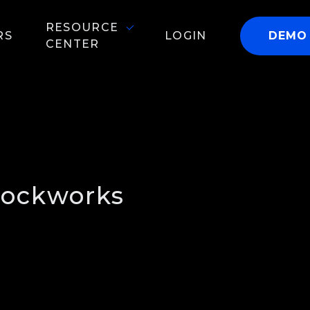
RESOURCE
RS
LOGIN
DEMO
CENTER
lockworks