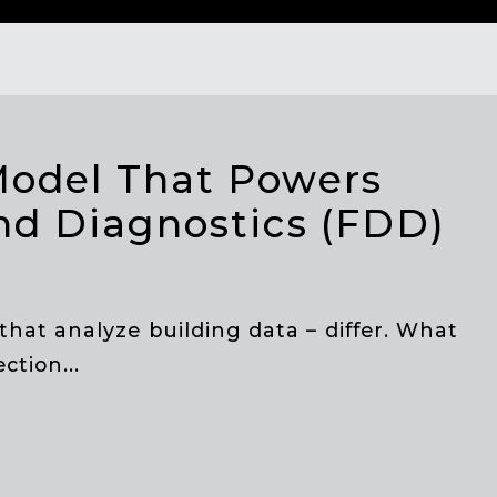
Model That Powers
nd Diagnostics (FDD)
that analyze building data – differ. What
ction...