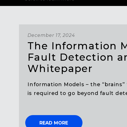
December 17, 2024
The Information 
Fault Detection a
Whitepaper
Information Models – the “brains” 
is required to go beyond fault dete
READ MORE