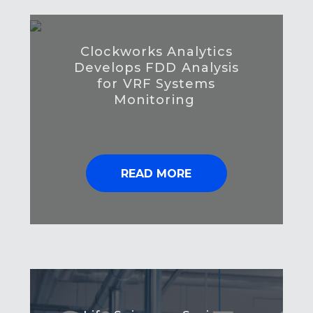
Clockworks Analytics
Develops FDD Analysis
for VRF Systems
Monitoring
READ MORE