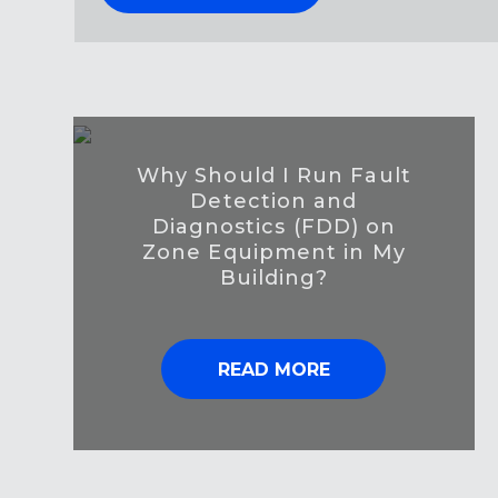
Why Should I Run Fault
Detection and
Diagnostics (FDD) on
Zone Equipment in My
Building?
READ MORE