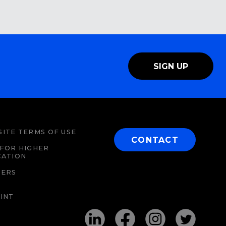
SIGN UP
ITE TERMS OF USE
CONTACT
FOR HIGHER
CATION
EERS
INT