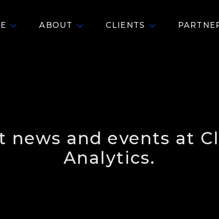
E
ABOUT
CLIENTS
PARTNE
st news and events at C
Analytics.