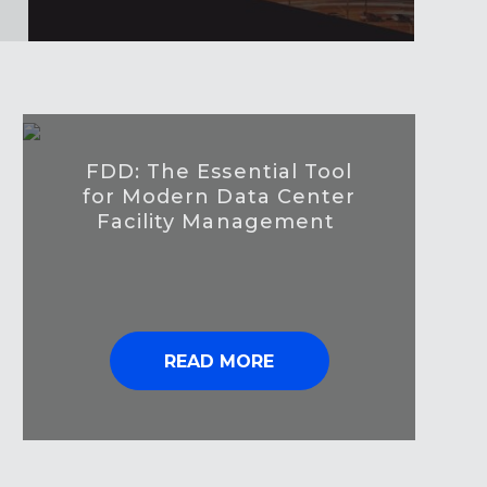
FDD: The Essential Tool
for Modern Data Center
Facility Management
READ MORE