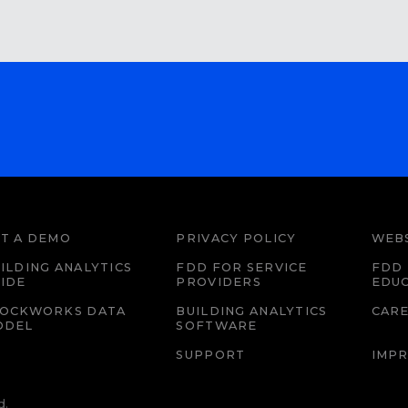
T A DEMO
PRIVACY POLICY
WEBS
ILDING ANALYTICS
FDD FOR SERVICE
FDD 
IDE
PROVIDERS
EDU
LOCKWORKS DATA
BUILDING ANALYTICS
CAR
ODEL
SOFTWARE
SUPPORT
IMPR
d.