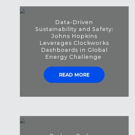
Data-Driven
Sustainability and Safety:
Johns Hopkins
Leverages Clockworks
Dashboards in Global
Energy Challenge
READ MORE