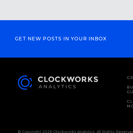
GET NEW POSTS IN YOUR INBOX
GE
BU
GU
C
M
© Copyright 2026 Clockworks Analytics. All Rights Reserve