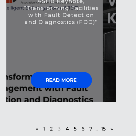
ASHB Keynote,
“Transforming Facilities
with Fault Detection
and Diagnostics (FDD)”
READ MORE
«
1
2
3
4
5
6
7
...
15
»