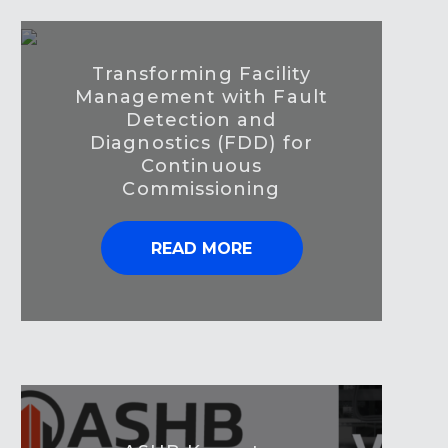
Transforming Facility
Management with Fault
Detection and
Diagnostics (FDD) for
Continuous
Commissioning
READ MORE