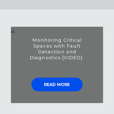
Monitoring Critical
Spaces with Fault
Detection and
Diagnostics [VIDEO]
READ MORE