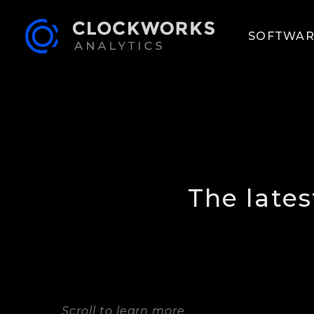
SOFTWAR
The late
Scroll to learn more