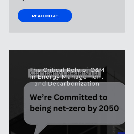
READ MORE
The Critical Role of O&M
in Energy Management
and Decarbonization