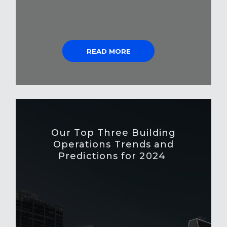
READ MORE
Our Top Three Building
Operations Trends and
Predictions for 2024