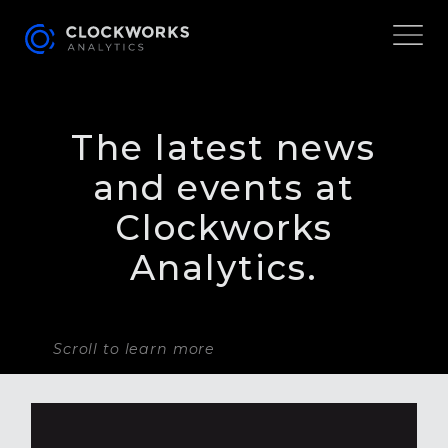
The latest news
and events at
Clockworks
Analytics.
Scroll to learn more