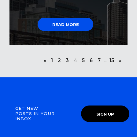
READ MORE
«
1
2
3
4
5
6
7
...
15
»
GET NEW
POSTS IN YOUR
SIGN UP
INBOX