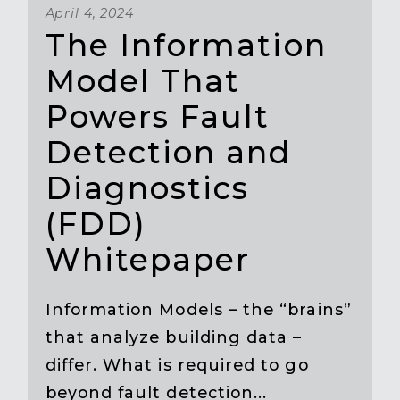
April 4, 2024
The Information
Model That
Powers Fault
Detection and
Diagnostics
(FDD)
Whitepaper
Information Models – the “brains”
that analyze building data –
differ. What is required to go
beyond fault detection...