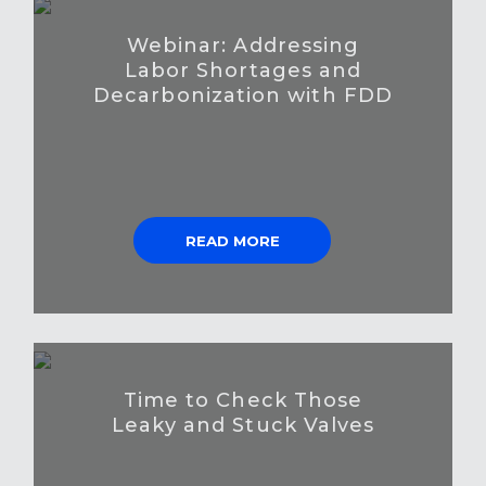
Webinar: Addressing
Labor Shortages and
Decarbonization with FDD
READ MORE
Time to Check Those
Leaky and Stuck Valves