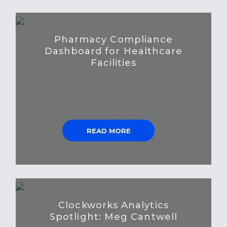
Pharmacy Compliance
Dashboard for Healthcare
Facilities
READ MORE
Clockworks Analytics
Spotlight: Meg Cantwell