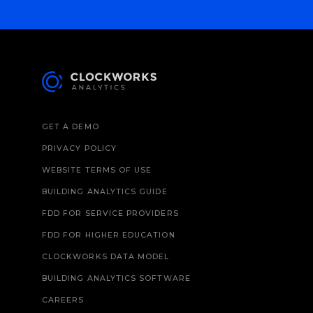
GET A DEMO
PRIVACY POLICY
WEBSITE TERMS OF USE
BUILDING ANALYTICS GUIDE
FDD FOR SERVICE PROVIDERS
FDD FOR HIGHER EDUCATION
CLOCKWORKS DATA MODEL
BUILDING ANALYTICS SOFTWARE
CAREERS