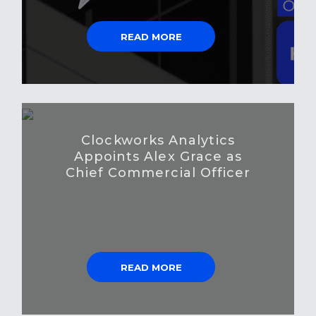
READ MORE
Clockworks Analytics
Appoints Alex Grace as
Chief Commercial Officer
READ MORE