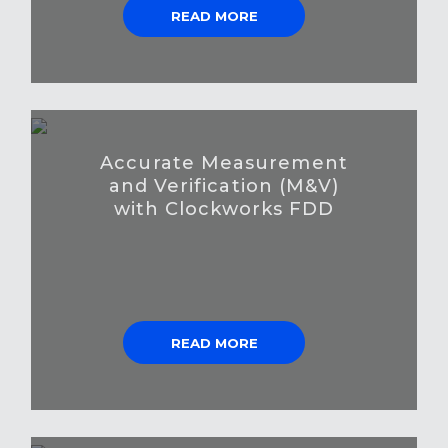
READ MORE
Accurate Measurement
and Verification (M&V)
with Clockworks FDD
READ MORE