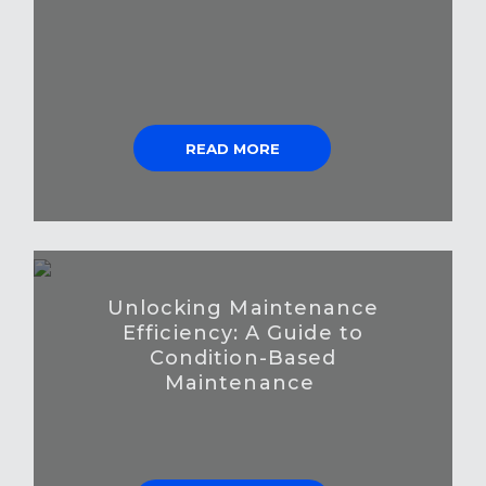
READ MORE
Unlocking Maintenance
Efficiency: A Guide to
Condition-Based
Maintenance