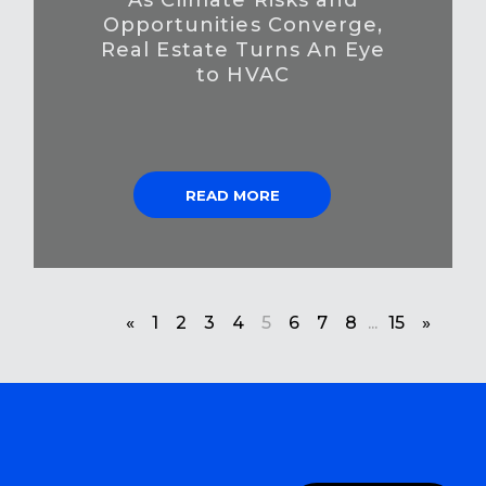
Opportunities Converge,
Real Estate Turns An Eye
to HVAC
READ MORE
«
1
2
3
4
5
6
7
8
...
15
»