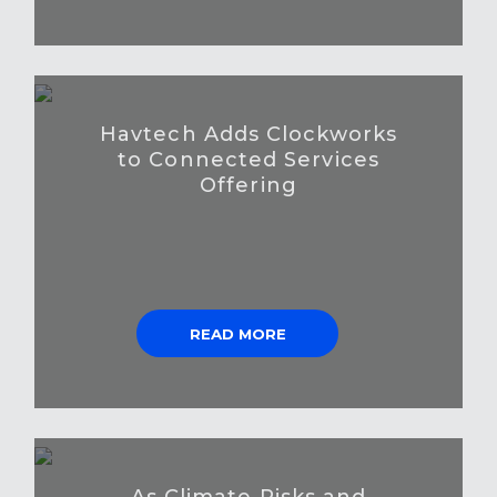
Havtech Adds Clockworks
to Connected Services
Offering
READ MORE
As Climate Risks and