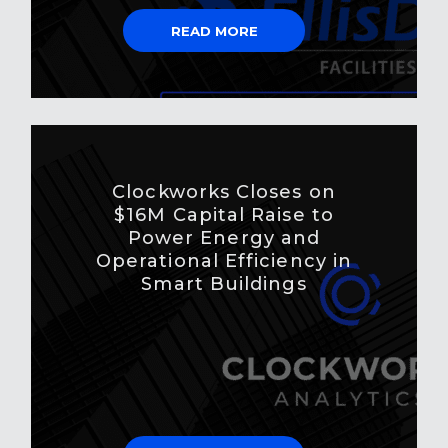
READ MORE
Clockworks Closes on
$16M Capital Raise to
Power Energy and
Operational Efficiency in
Smart Buildings