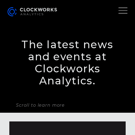
The latest news
and events at
Clockworks
Analytics.
Scroll to learn more