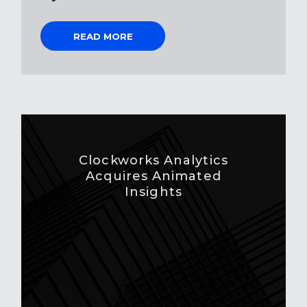
READ MORE
Clockworks Analytics
Acquires Animated
Insights