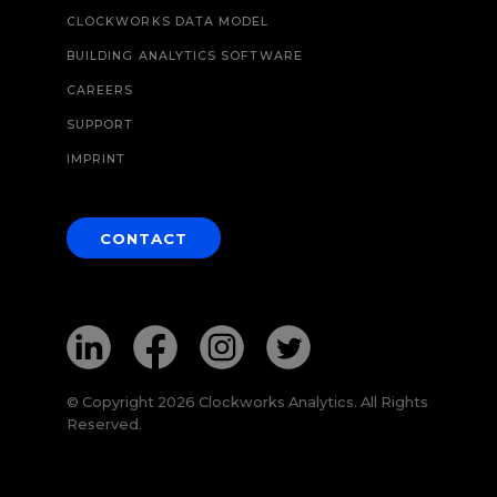
CLOCKWORKS DATA MODEL
BUILDING ANALYTICS SOFTWARE
CAREERS
SUPPORT
IMPRINT
CONTACT
© Copyright 2026 Clockworks Analytics. All Rights
Reserved.