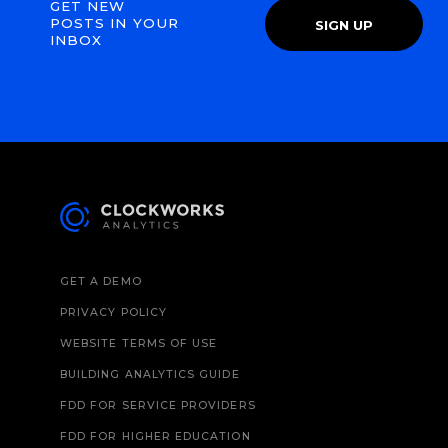
GET NEW
POSTS IN YOUR
SIGN UP
INBOX
GET A DEMO
PRIVACY POLICY
WEBSITE TERMS OF USE
BUILDING ANALYTICS GUIDE
FDD FOR SERVICE PROVIDERS
FDD FOR HIGHER EDUCATION