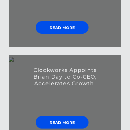
READ MORE
Clockworks Appoints
Brian Day to Co-CEO,
Accelerates Growth
READ MORE