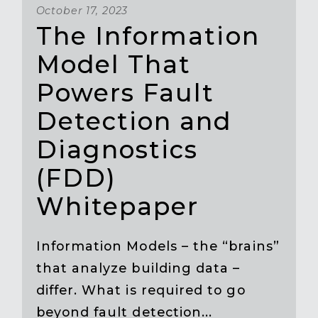
October 17, 2023
The Information
Model That
Powers Fault
Detection and
Diagnostics
(FDD)
Whitepaper
Information Models – the “brains”
that analyze building data –
differ. What is required to go
beyond fault detection...