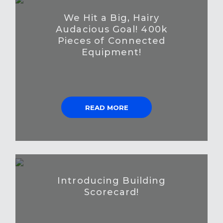
We Hit a Big, Hairy
Audacious Goal! 400k
Pieces of Connected
Equipment!
READ MORE
Introducing Building
Scorecard!