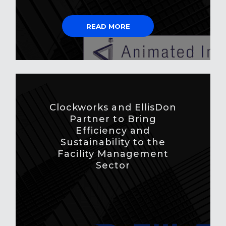
READ MORE
Clockworks and EllisDon
Partner to Bring
Efficiency and
Sustainability to the
Facility Management
Sector