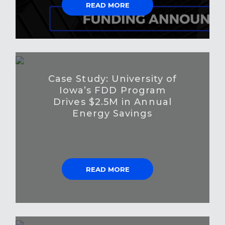
READ MORE
Case Study: University of
Iowa’s FDD Program
Drives $2.5M in Annual
Energy Savings
READ MORE