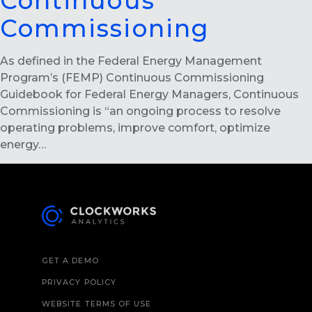
Continuous
Commissioning
As defined in the Federal Energy Management
Program’s (FEMP) Continuous Commissioning
Guidebook for Federal Energy Managers, Continuous
Commissioning is “an ongoing process to resolve
operating problems, improve comfort, optimize
energy…
GET A DEMO
PRIVACY POLICY
WEBSITE TERMS OF USE