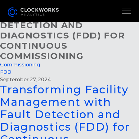
TRANSFORMING FACILITY
MANAGEMENT WITH FAULT
DETECTION AND
DIAGNOSTICS (FDD) FOR
CONTINUOUS
COMMISSIONING
Commissioning
FDD
September 27, 2024
Transforming Facility
Management with
Fault Detection and
Diagnostics (FDD) for