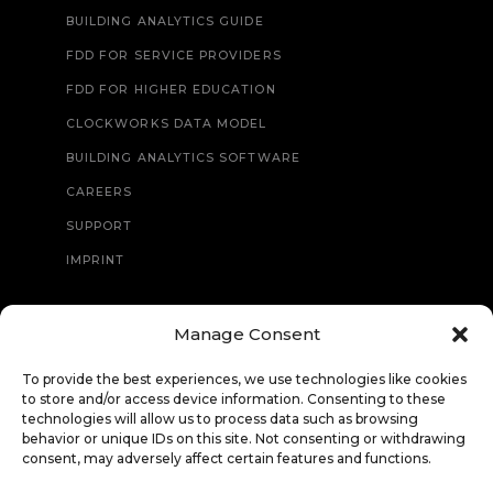
BUILDING ANALYTICS GUIDE
FDD FOR SERVICE PROVIDERS
FDD FOR HIGHER EDUCATION
CLOCKWORKS DATA MODEL
BUILDING ANALYTICS SOFTWARE
CAREERS
SUPPORT
IMPRINT
Manage Consent
CONTACT
To provide the best experiences, we use technologies like cookies
to store and/or access device information. Consenting to these
technologies will allow us to process data such as browsing
behavior or unique IDs on this site. Not consenting or withdrawing
consent, may adversely affect certain features and functions.