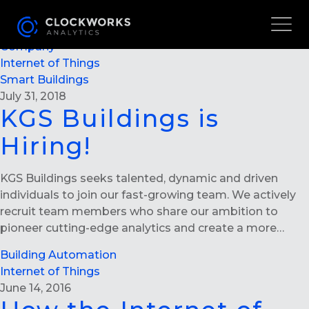
KGS BUILDINGS IS HIRING!
Careers
Company
Internet of Things
Smart Buildings
July 31, 2018
KGS Buildings is
Hiring!
KGS Buildings seeks talented, dynamic and driven
individuals to join our fast-growing team. We actively
recruit team members who share our ambition to
pioneer cutting-edge analytics and create a more…
Building Automation
Internet of Things
June 14, 2016