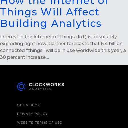
How the Internet of
Things Will Affect
Building Analytics
Interest in the Internet of Things (IoT) is absolutely
exploding right now: Gartner forecasts that 6.4 billion
connected “things” will be in use worldwide this year, a
30 percent increase…
GET A DEMO
PRIVACY POLICY
WEBSITE TERMS OF USE