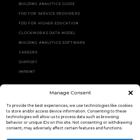
BUILDING ANALYTICS GUIDE
FDD FOR SERVICE PROVIDERS
FDD FOR HIGHER EDUCATION
CLOCKWORKS DATA MODEL
BUILDING ANALYTICS SOFTWARE
CAREERS
SUPPORT
IMPRINT
Manage Consent
CONTACT
To provide the best experiences, we use technologies like cookies
to store and/or access device information. Consenting to these
technologies will allow us to process data such as browsing
behavior or unique IDs on this site. Not consenting or withdrawing
consent, may adversely affect certain features and functions.