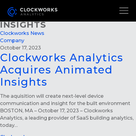
CLOCKWORKS ANALYTICS
ACQUIRES ANIMATED
INSIGHTS
Clockworks News
Company
October 17, 2023
Clockworks Analytics
Acquires Animated
Insights
The aquisition will create next-level device
communication and insight for the built environment
BOSTON, MA – October 17, 2023 – Clockworks
Analytics, a leading provider of SaaS building analytics,
today…