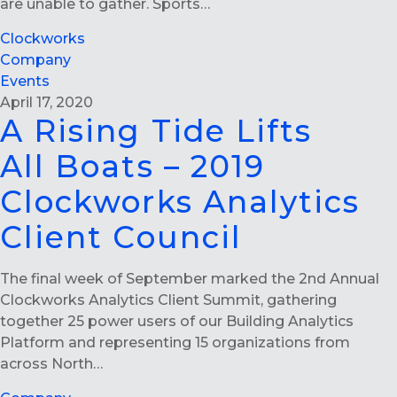
are unable to gather. Sports…
Clockworks
Company
Events
April 17, 2020
A Rising Tide Lifts
All Boats – 2019
Clockworks Analytics
Client Council
The final week of September marked the 2nd Annual
Clockworks Analytics Client Summit, gathering
together 25 power users of our Building Analytics
Platform and representing 15 organizations from
across North…