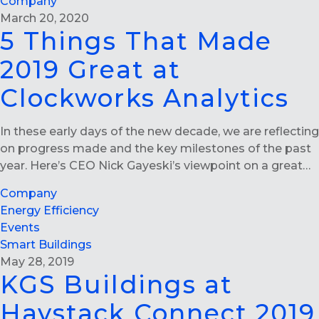
Company
March 20, 2020
5 Things That Made
2019 Great at
Clockworks Analytics
In these early days of the new decade, we are reflecting
on progress made and the key milestones of the past
year. Here’s CEO Nick Gayeski’s viewpoint on a great…
Company
Energy Efficiency
Events
Smart Buildings
May 28, 2019
KGS Buildings at
Haystack Connect 2019