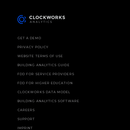
GET A DEMO
PRIVACY POLICY
WEBSITE TERMS OF USE
BUILDING ANALYTICS GUIDE
FDD FOR SERVICE PROVIDERS
FDD FOR HIGHER EDUCATION
CLOCKWORKS DATA MODEL
BUILDING ANALYTICS SOFTWARE
CAREERS
SUPPORT
IMPRINT