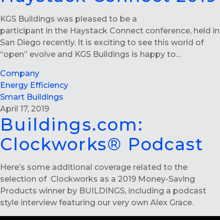
KGS Buildings was pleased to be a
participant in the Haystack Connect conference, held in
San Diego recently. It is exciting to see this world of
“open” evolve and KGS Buildings is happy to…
Company
Energy Efficiency
Smart Buildings
April 17, 2019
Buildings.com:
Clockworks® Podcast
Here’s some additional coverage related to the
selection of Clockworks as a 2019 Money-Saving
Products winner by BUILDINGS, including a podcast
style interview featuring our very own Alex Grace.