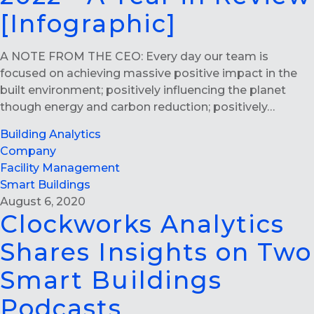
[Infographic]
A NOTE FROM THE CEO: Every day our team is
focused on achieving massive positive impact in the
built environment; positively influencing the planet
though energy and carbon reduction; positively…
Building Analytics
Company
Facility Management
Smart Buildings
August 6, 2020
Clockworks Analytics
Shares Insights on Two
Smart Buildings
Podcasts