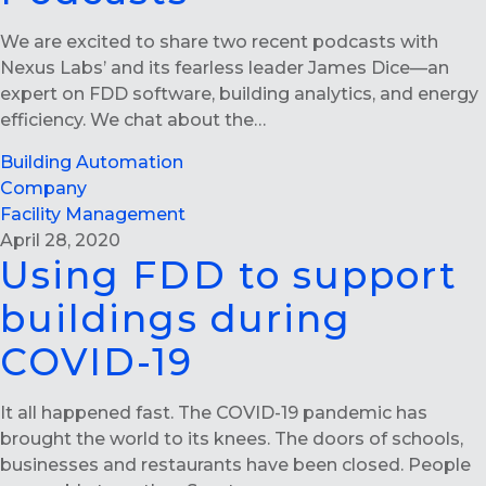
We are excited to share two recent podcasts with
Nexus Labs’ and its fearless leader James Dice—an
expert on FDD software, building analytics, and energy
efficiency. We chat about the…
Building Automation
Company
Facility Management
April 28, 2020
Using FDD to support
buildings during
COVID-19
It all happened fast. The COVID-19 pandemic has
brought the world to its knees. The doors of schools,
businesses and restaurants have been closed. People