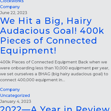
Clockworks
Company
June 22, 2023
We Hit a Big, Hairy
Audacious Goal! 400k
Pieces of Connected
Equipment!
400k Pieces of Connected Equipment Back when we
were onboarding less than 10,000 equipment per year,
we set ourselves a BHAG (big hairy audacious goal) to
connect 400,000 equipment in…
Company
Uncategorized
January 4, 2023
2022—A Year in Review