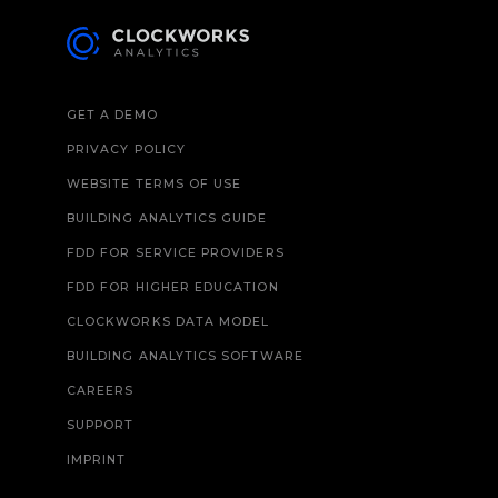
GET A DEMO
PRIVACY POLICY
WEBSITE TERMS OF USE
BUILDING ANALYTICS GUIDE
FDD FOR SERVICE PROVIDERS
FDD FOR HIGHER EDUCATION
CLOCKWORKS DATA MODEL
BUILDING ANALYTICS SOFTWARE
CAREERS
SUPPORT
IMPRINT