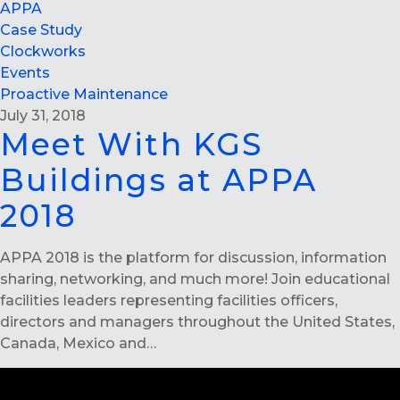
APPA
Case Study
Clockworks
Events
Proactive Maintenance
July 31, 2018
Meet With KGS
Buildings at APPA
2018
APPA 2018 is the platform for discussion, information
sharing, networking, and much more! Join educational
facilities leaders representing facilities officers,
directors and managers throughout the United States,
Canada, Mexico and…