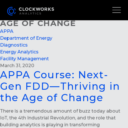
APPA COURSE: NEXT-GEN
FDD—THRIVING IN THE
AGE OF CHANGE
APPA
Department of Energy
Diagnostics
Energy Analytics
Facility Management
March 31, 2020
APPA Course: Next-
Gen FDD—Thriving in
the Age of Change
There is a tremendous amount of buzz today about
IoT, the 4th Industrial Revolution, and the role that
building analytics is playing in transforming