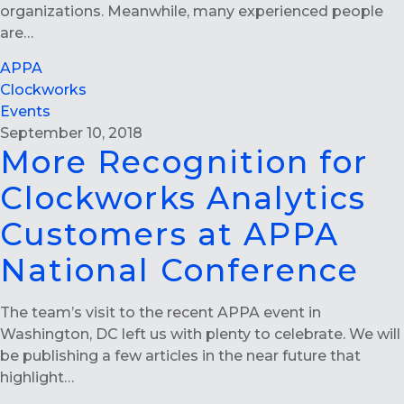
organizations. Meanwhile, many experienced people
are…
APPA
Clockworks
Events
September 10, 2018
More Recognition for
Clockworks Analytics
Customers at APPA
National Conference
The team’s visit to the recent APPA event in
Washington, DC left us with plenty to celebrate. We will
be publishing a few articles in the near future that
highlight…