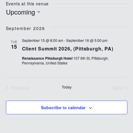
Events at this venue
Upcoming
Select
date.
September 2026
September 15 @ 8:00 am
-
September 16 @ 5:00 pm
TUE
15
Client Summit 2026, (Pittsburgh, PA)
Renaissance Pittsburgh Hotel
107 6th St, Pittsburgh,
Pennsylvania, United States
Previous
Today
Next
Events
Events
Subscribe to calendar