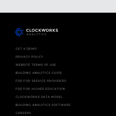
GET A DEMO
PRIVACY POLICY
WEBSITE TERMS OF USE
BUILDING ANALYTICS GUIDE
FDD FOR SERVICE PROVIDERS
FDD FOR HIGHER EDUCATION
CLOCKWORKS DATA MODEL
BUILDING ANALYTICS SOFTWARE
CAREERS