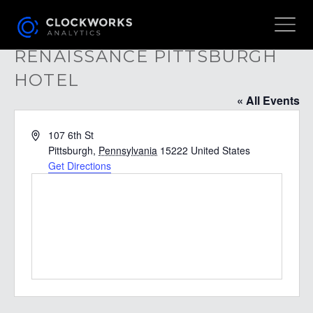
RENAISSANCE PITTSBURGH
HOTEL
« All Events
Address
107 6th St
Pittsburgh
,
Pennsylvania
15222
United States
Get Directions