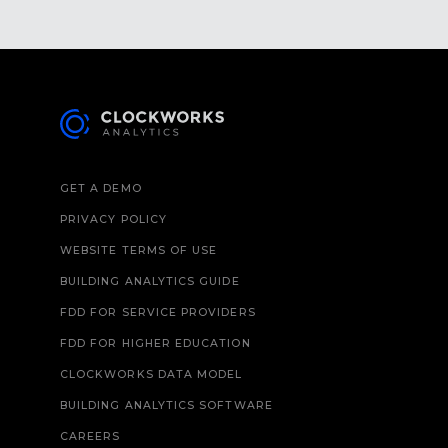
GET A DEMO
PRIVACY POLICY
WEBSITE TERMS OF USE
BUILDING ANALYTICS GUIDE
FDD FOR SERVICE PROVIDERS
FDD FOR HIGHER EDUCATION
CLOCKWORKS DATA MODEL
BUILDING ANALYTICS SOFTWARE
CAREERS