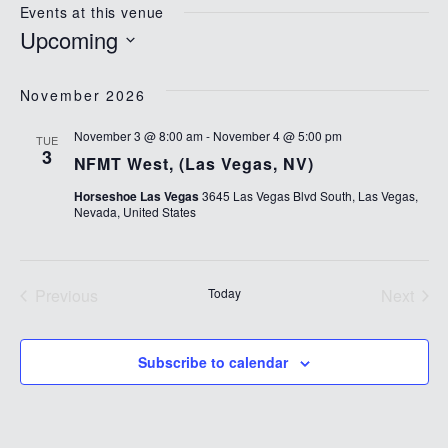
Events at this venue
Upcoming
Select
date.
November 2026
November 3 @ 8:00 am
-
November 4 @ 5:00 pm
TUE
3
NFMT West, (Las Vegas, NV)
Horseshoe Las Vegas
3645 Las Vegas Blvd South, Las Vegas,
Nevada, United States
Previous
Today
Next
Events
Events
Subscribe to calendar