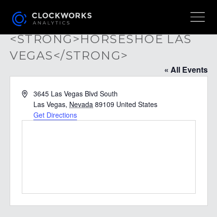
<STRONG>HORSESHOE LAS
VEGAS</STRONG>
« All Events
Address
3645 Las Vegas Blvd South
Las Vegas
,
Nevada
89109
United States
Get Directions