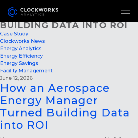
HOW AN AEROSPACE
ENERGY MANAGER TURNED
BUILDING DATA INTO ROI
Case Study
Clockworks News
Energy Analytics
Energy Efficiency
Energy Savings
Facility Management
June 12, 2026
How an Aerospace
Energy Manager
Turned Building Data
into ROI