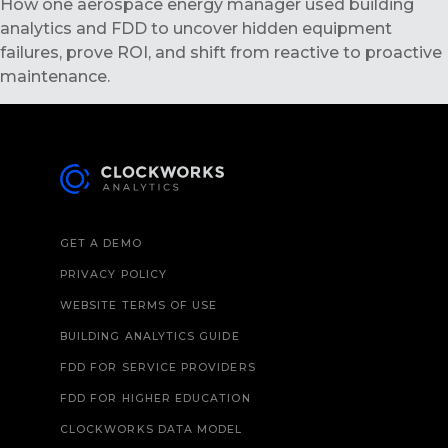
How one aerospace energy manager used building
analytics and FDD to uncover hidden equipment
failures, prove ROI, and shift from reactive to proactive
maintenance.
GET A DEMO
PRIVACY POLICY
WEBSITE TERMS OF USE
BUILDING ANALYTICS GUIDE
FDD FOR SERVICE PROVIDERS
FDD FOR HIGHER EDUCATION
CLOCKWORKS DATA MODEL