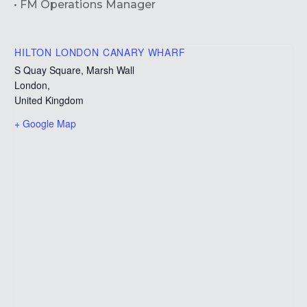
• FM Operations Manager
HILTON LONDON CANARY WHARF
S Quay Square, Marsh Wall
London
,
United Kingdom
+ Google Map