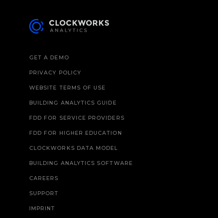
GET A DEMO
PRIVACY POLICY
WEBSITE TERMS OF USE
BUILDING ANALYTICS GUIDE
FDD FOR SERVICE PROVIDERS
FDD FOR HIGHER EDUCATION
CLOCKWORKS DATA MODEL
BUILDING ANALYTICS SOFTWARE
CAREERS
SUPPORT
IMPRINT