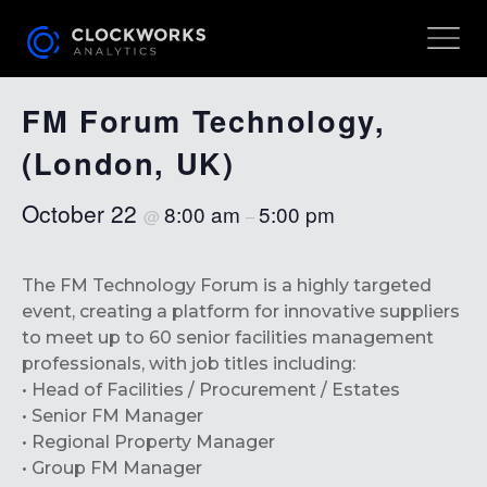
« All Events
FM Forum Technology,
(London, UK)
October 22
8:00 am
5:00 pm
@
–
The FM Technology Forum is a highly targeted
event, creating a platform for innovative suppliers
to meet up to 60 senior facilities management
professionals, with job titles including:
• Head of Facilities / Procurement / Estates
• Senior FM Manager
• Regional Property Manager
• Group FM Manager