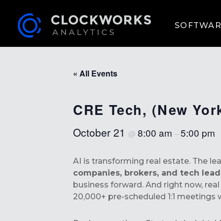
SOFTWAR
« All Events
CRE Tech, (New Yor
October 21
8:00 am
5:00 pm
@
–
AI is transforming real estate. The l
companies, brokers, and tech lea
business forward. And right now, rea
20,000+ pre-scheduled 1:1 meetings w