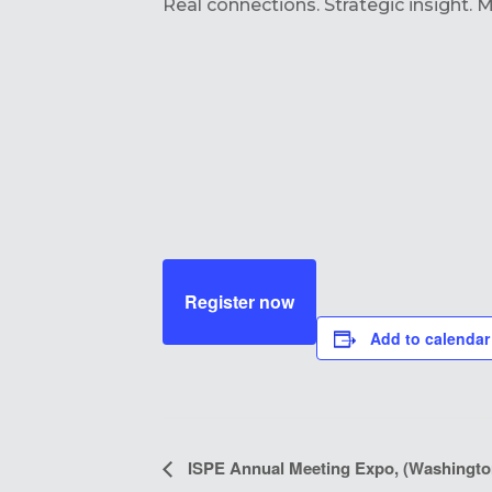
Real connections. Strategic insight. 
Register now
Add to calendar
EVENT
ISPE Annual Meeting Expo, (Washingto