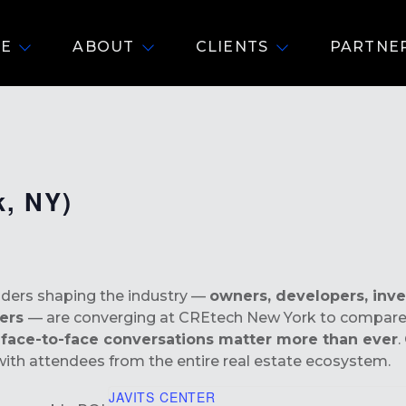
E
ABOUT
CLIENTS
PARTNE
k, NY)
eaders shaping the industry —
owners, developers, inve
ders
— are converging at CREtech New York to compare 
l
face-to-face conversations matter more than ever
.
ith attendees from the entire real estate ecosystem.
JAVITS CENTER