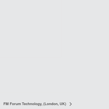
FM Forum Technology, (London, UK)