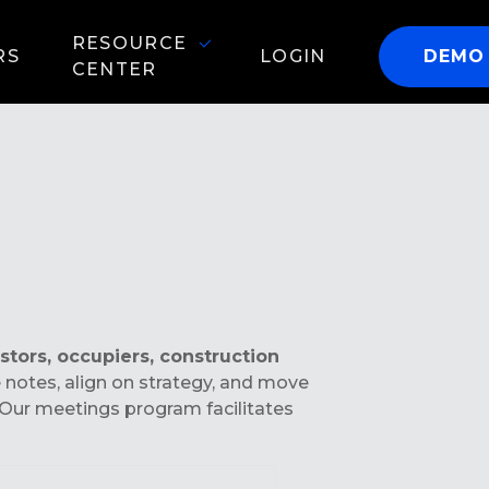
RESOURCE
RS
LOGIN
DEMO
CENTER
stors, occupiers, construction
notes, align on strategy, and move
 Our meetings program facilitates