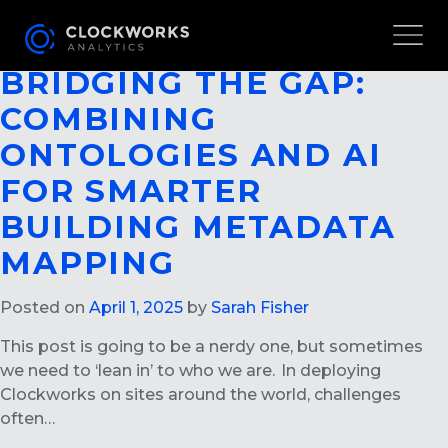
AUTHOR ARCHIVES:
SARAH
FISHER
BRIDGING THE GAP:
COMBINING
ONTOLOGIES AND AI
FOR SMARTER
BUILDING METADATA
MAPPING
Posted on
April 1, 2025
by
Sarah Fisher
This post is going to be a nerdy one, but sometimes
we need to ‘lean in’ to who we are. In deploying
Clockworks on sites around the world, challenges
often…