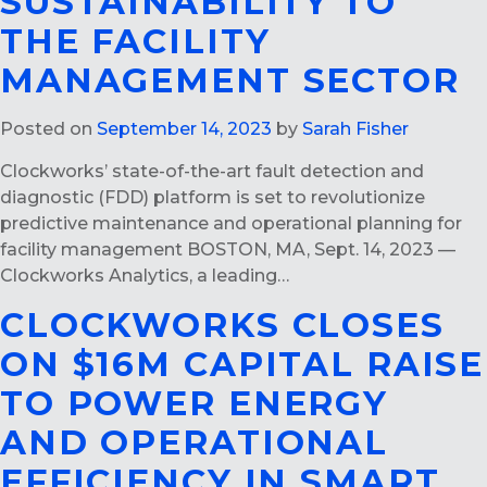
SUSTAINABILITY TO
THE FACILITY
MANAGEMENT SECTOR
Posted on
September 14, 2023
by
Sarah Fisher
Clockworks’ state-of-the-art fault detection and
diagnostic (FDD) platform is set to revolutionize
predictive maintenance and operational planning for
facility management BOSTON, MA, Sept. 14, 2023 —
Clockworks Analytics, a leading…
CLOCKWORKS CLOSES
ON $16M CAPITAL RAISE
TO POWER ENERGY
AND OPERATIONAL
EFFICIENCY IN SMART