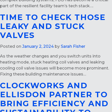
part of the resilient facility team’s tech stack….
TIME TO CHECK THOSE
LEAKY AND STUCK
VALVES
Posted on
January 2, 2024
by
Sarah Fisher
As the weather changes and you switch units into
heating mode, stuck heating coil valves and leaking
cooling coil valve issues will become more prominent.
Fixing these building maintenance issues…
CLOCKWORKS AND
ELLISDON PARTNER TO
BRING EFFICIENCY AND