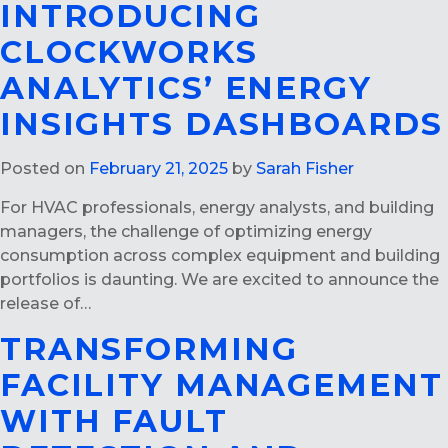
INTRODUCING
CLOCKWORKS
ANALYTICS’ ENERGY
INSIGHTS DASHBOARDS
Posted on
February 21, 2025
by
Sarah Fisher
For HVAC professionals, energy analysts, and building
managers, the challenge of optimizing energy
consumption across complex equipment and building
portfolios is daunting. We are excited to announce the
release of…
TRANSFORMING
FACILITY MANAGEMENT
WITH FAULT