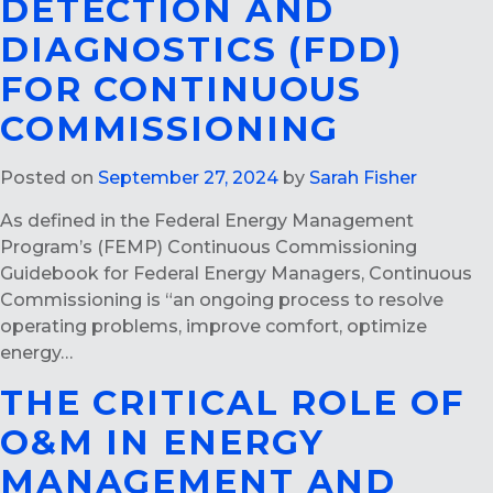
DETECTION AND
DIAGNOSTICS (FDD)
FOR CONTINUOUS
COMMISSIONING
Posted on
September 27, 2024
by
Sarah Fisher
As defined in the Federal Energy Management
Program’s (FEMP) Continuous Commissioning
Guidebook for Federal Energy Managers, Continuous
Commissioning is “an ongoing process to resolve
operating problems, improve comfort, optimize
energy…
THE CRITICAL ROLE OF
O&M IN ENERGY
MANAGEMENT AND