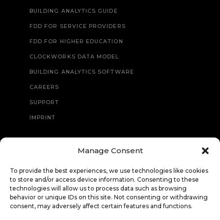
BUILDING ANALYTICS GUIDE
FDD FOR SERVICE PROVIDERS
FDD FOR HIGHER EDUCATION
CLOCKWORKS DATA MODEL
BUILDING ANALYTICS SOFTWARE
CAREERS
SUPPORT
IMPRINT
Manage Consent
CONTACT
To provide the best experiences, we use technologies like cookies
to store and/or access device information. Consenting to these
technologies will allow us to process data such as browsing
behavior or unique IDs on this site. Not consenting or withdrawing
consent, may adversely affect certain features and functions.