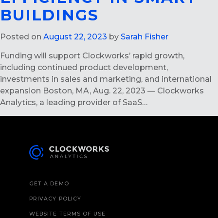
BUILDINGS
Posted on
August 22, 2023
by
Sarah Fisher
Funding will support Clockworks’ rapid growth,
including continued product development,
investments in sales and marketing, and international
expansion Boston, MA, Aug. 22, 2023 — Clockworks
Analytics, a leading provider of SaaS…
GET A DEMO
PRIVACY POLICY
WEBSITE TERMS OF USE