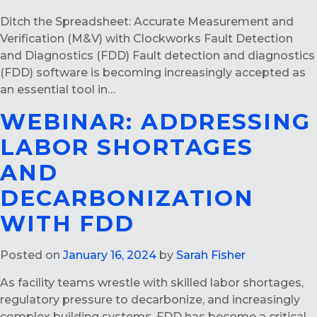
Ditch the Spreadsheet: Accurate Measurement and
Verification (M&V) with Clockworks Fault Detection
and Diagnostics (FDD) Fault detection and diagnostics
(FDD) software is becoming increasingly accepted as
an essential tool in…
WEBINAR: ADDRESSING
LABOR SHORTAGES
AND
DECARBONIZATION
WITH FDD
Posted on
January 16, 2024
by
Sarah Fisher
As facility teams wrestle with skilled labor shortages,
regulatory pressure to decarbonize, and increasingly
complex building systems, FDD has become a critical