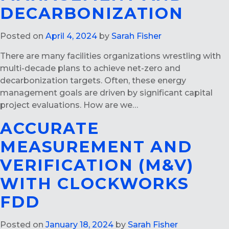
DECARBONIZATION
Posted on
April 4, 2024
by
Sarah Fisher
There are many facilities organizations wrestling with
multi-decade plans to achieve net-zero and
decarbonization targets. Often, these energy
management goals are driven by significant capital
project evaluations. How are we…
ACCURATE
MEASUREMENT AND
VERIFICATION (M&V)
WITH CLOCKWORKS
FDD
Posted on
January 18, 2024
by
Sarah Fisher