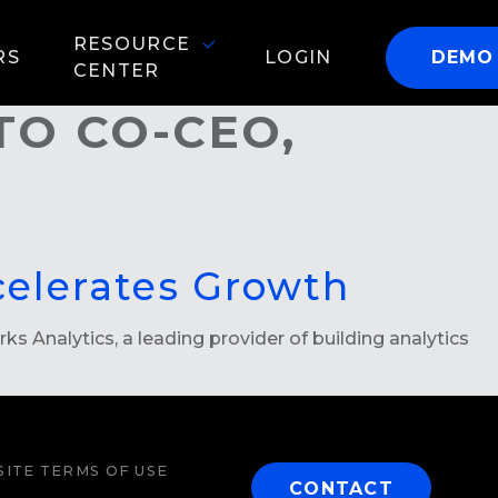
RESOURCE
RS
LOGIN
DEMO
CENTER
TO CO-CEO,
celerates Growth
 Analytics, a leading provider of building analytics
ITE TERMS OF USE
CONTACT