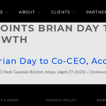
E
ABOUT
CLIENTS
PARTNE
INTS BRIAN DAY 
ROWTH
rian Day to Co-CEO, Ac
ick Gayeski Boston, Mass. (April 27, 2023) – Clockworks
T A DEMO
PRIVACY POLICY
WEBS