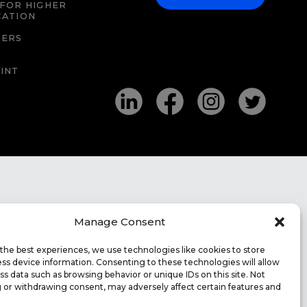
FOR HIGHER
CATION
EERS
INT
Manage Consent
the best experiences, we use technologies like cookies to store
ss device information. Consenting to these technologies will allow
ss data such as browsing behavior or unique IDs on this site. Not
 or withdrawing consent, may adversely affect certain features and