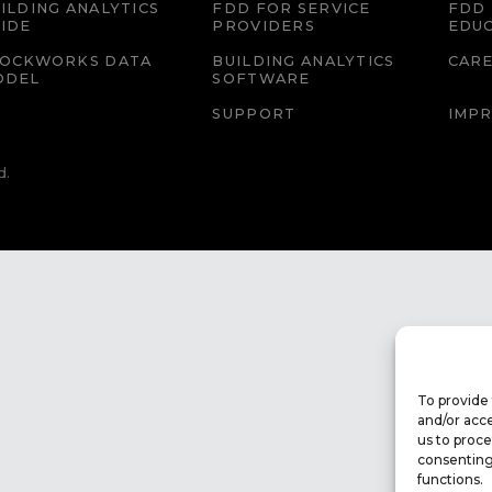
ILDING ANALYTICS
FDD FOR SERVICE
FDD 
IDE
PROVIDERS
EDU
LOCKWORKS DATA
BUILDING ANALYTICS
CAR
ODEL
SOFTWARE
SUPPORT
IMPR
d.
To provide 
and/or acce
us to proce
consenting
functions.