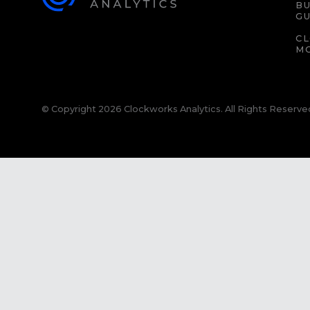
BU
GU
C
M
© Copyright 2026 Clockworks Analytics. All Rights Reserve