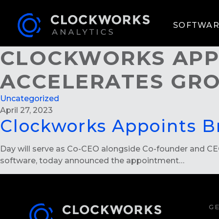
SOFTWAR
CLOCKWORKS APPO
ACCELERATES G
Uncategorized
April 27, 2023
Clockworks Appoints B
Day will serve as Co-CEO alongside Co-founder and CEO N
software, today announced the appointment…
GE