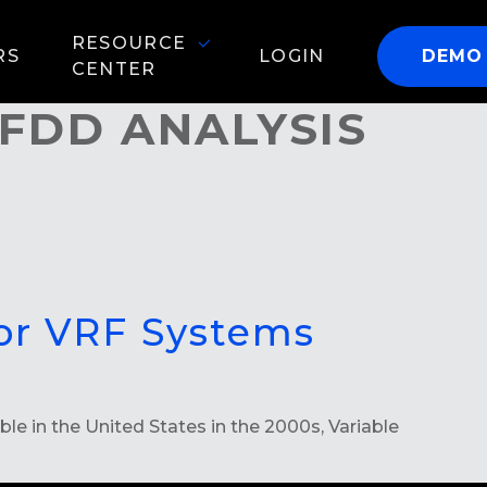
RESOURCE
RS
LOGIN
DEMO
CENTER
FDD ANALYSIS
for VRF Systems
 in the United States in the 2000s, Variable