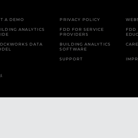
T A DEMO
PRIVACY POLICY
WEBS
ILDING ANALYTICS
FDD FOR SERVICE
FDD 
IDE
PROVIDERS
EDU
LOCKWORKS DATA
BUILDING ANALYTICS
CAR
ODEL
SOFTWARE
SUPPORT
IMPR
d.