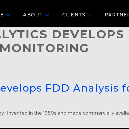
E
ABOUT
CLIENTS
PARTNE
YTICS DEVELOPS 
 MONITORING
Develops FDD Analysis 
 Invented in the 1980s and made commercially available