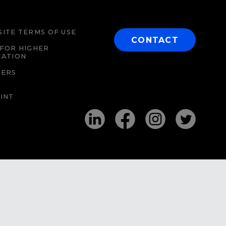
ITE TERMS OF USE
CONTACT
FOR HIGHER
CATION
EERS
INT