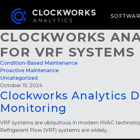
SOFTWAR
CLOCKWORKS ANAL
FOR VRF SYSTEMS
Condition-Based Maintenance
Proactive Maintenance
Uncategorized
October 15, 2024
Clockworks Analytics 
Monitoring
VRF systems are ubiquitous in modern HVAC technology.
Refrigerant Flow (VRF) systems are widely…