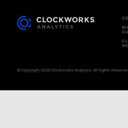
GE
BU
GU
C
M
© Copyright 2026 Clockworks Analytics. All Rights Reserve