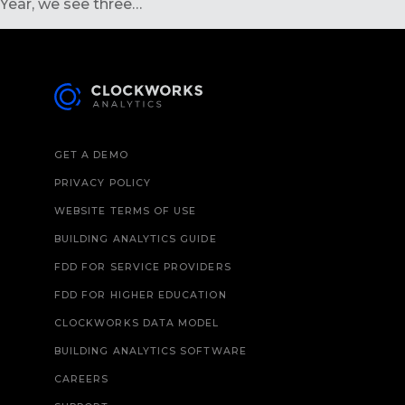
Year, we see three…
GET A DEMO
PRIVACY POLICY
WEBSITE TERMS OF USE
BUILDING ANALYTICS GUIDE
FDD FOR SERVICE PROVIDERS
FDD FOR HIGHER EDUCATION
CLOCKWORKS DATA MODEL
BUILDING ANALYTICS SOFTWARE
CAREERS