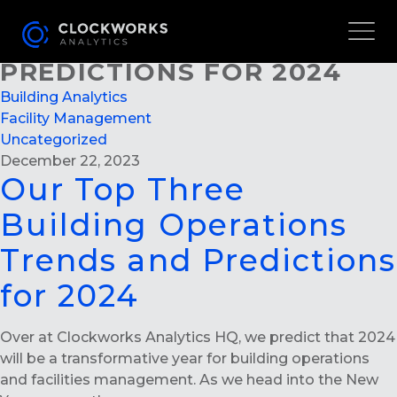
OUR TOP THREE BUILDING
OPERATIONS TRENDS AND
PREDICTIONS FOR 2024
Building Analytics
Facility Management
Uncategorized
December 22, 2023
Our Top Three
Building Operations
Trends and Predictions
for 2024
Over at Clockworks Analytics HQ, we predict that 2024
will be a transformative year for building operations
and facilities management. As we head into the New