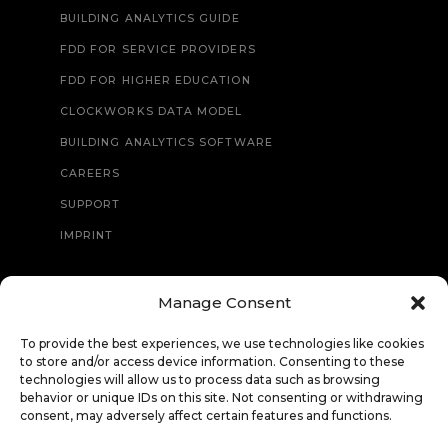
BUILDING ANALYTICS GUIDE
FDD FOR SERVICE PROVIDERS
FDD FOR HIGHER EDUCATION
CLOCKWORKS DATA MODEL
BUILDING ANALYTICS SOFTWARE
CAREERS
SUPPORT
IMPRINT
Manage Consent
CONTACT
To provide the best experiences, we use technologies like cookies
to store and/or access device information. Consenting to these
technologies will allow us to process data such as browsing
behavior or unique IDs on this site. Not consenting or withdrawing
consent, may adversely affect certain features and functions.