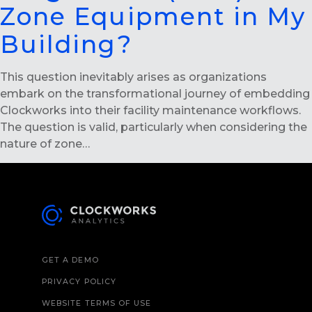
Zone Equipment in My
Building?
This question inevitably arises as organizations
embark on the transformational journey of embedding
Clockworks into their facility maintenance workflows.
The question is valid, particularly when considering the
nature of zone…
GET A DEMO
PRIVACY POLICY
WEBSITE TERMS OF USE