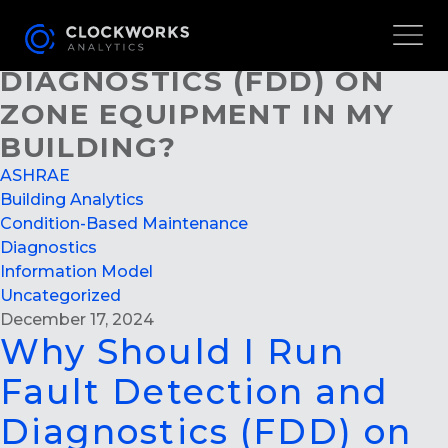
WHY SHOULD I RUN FAULT
DETECTION AND
DIAGNOSTICS (FDD) ON
ZONE EQUIPMENT IN MY
BUILDING?
ASHRAE
Building Analytics
Condition-Based Maintenance
Diagnostics
Information Model
Uncategorized
December 17, 2024
Why Should I Run
Fault Detection and
Diagnostics (FDD) on