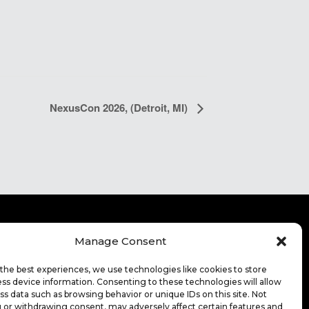
NexusCon 2026, (Detroit, MI)
Manage Consent
ITE TERMS OF USE
CONTACT
FOR HIGHER
the best experiences, we use technologies like cookies to store
CATION
ss device information. Consenting to these technologies will allow
ss data such as browsing behavior or unique IDs on this site. Not
EERS
 or withdrawing consent, may adversely affect certain features and