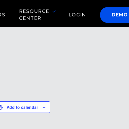
RESOURCE
RS
LOGIN
DEMO
CENTER
Add to calendar