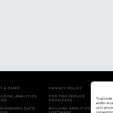
T A DEMO
PRIVACY POLICY
WEBS
ILDING ANALYTICS
FDD FOR SERVICE
FDD 
To provide 
IDE
PROVIDERS
EDU
and/or acce
us to proce
LOCKWORKS DATA
BUILDING ANALYTICS
CAR
consenting
ODEL
SOFTWARE