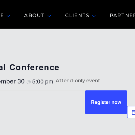
E
ABOUT
CLIENTS
PARTNE
l Conference
ember 30
5:00 pm
Attend-only event
@
Register now