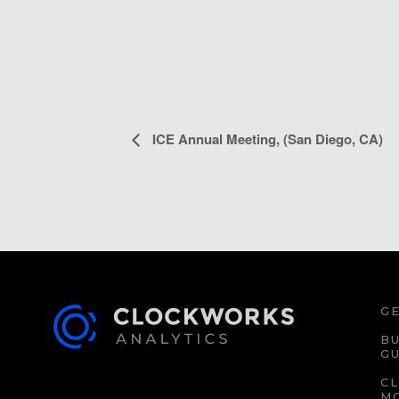
EVENT
ICE Annual Meeting, (San Diego, CA)
NAVIGATION
GE
BU
GU
C
M