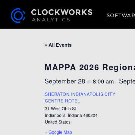
SOFTWAR
« All Events
MAPPA 2026 Regiona
September 28
Sept
8:00 am
@
–
SHERATON INDIANAPOLIS CITY
CENTRE HOTEL
31 West Ohio St
Indianpolis
,
Indiana
460204
United States
+ Google Map