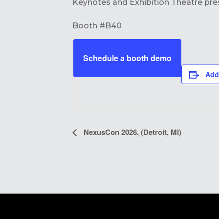
Keynotes and Exhibition Theatre pre
Booth #B40
Schedule a booth demo
Add
EVENT
NexusCon 2026, (Detroit, MI)
NAVIGATION