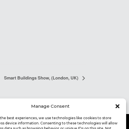
Smart Buildings Show, (London, UK)
Manage Consent
the best experiences, we use technologies like cookies to store
ss device information. Consenting to these technologies will allow
ss data such as browsing behavior or unique IDs on this site. Not