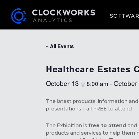
SOFTWAR
« All Events
Healthcare Estates 
October 13
October
8:00 am
@
–
The latest products, information an
presentations – all FREE to attend
The Exhibition is
free to attend
and i
products and services to help them m