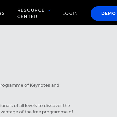
RESOURCE
RS
LOGIN
DEMO
CENTER
ll programme of Keynotes and
nals of all levels to discover the
advantage of the free programme of