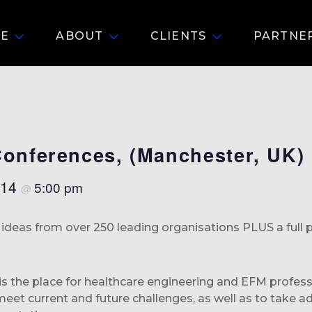
E
ABOUT
CLIENTS
PARTNE
Conferences, (Manchester, UK)
 14
5:00 pm
@
d ideas from over 250 leading organisations PLUS a fu
s the place for healthcare engineering and EFM professio
eet current and future challenges, as well as to take 