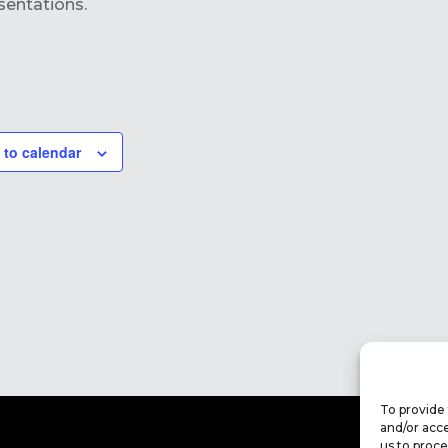
sentations.
 to calendar
To provide 
and/or acce
us to proce