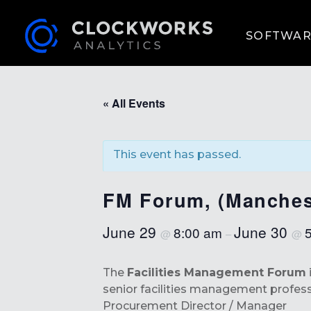
SOFTWAR
« All Events
This event has passed.
FM Forum, (Manches
June 29
June 30
8:00 am
@
–
@
The
Facilities Management Forum
senior facilities management professio
Procurement Director / Manager