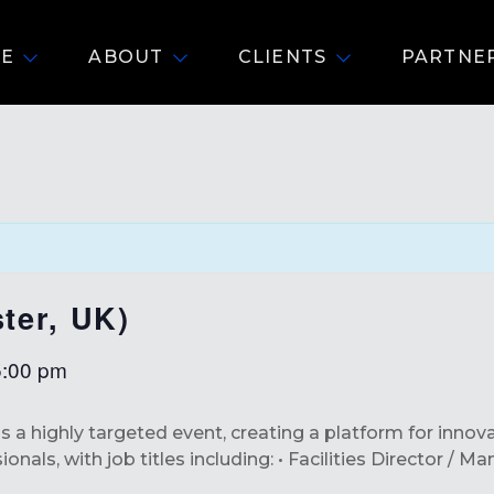
E
ABOUT
CLIENTS
PARTNE
ter, UK)
5:00 pm
is a highly targeted event, creating a platform for innov
nals, with job titles including: • Facilities Director / M