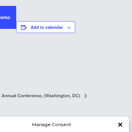
 demo
Add to calendar
Annual Conference, (Washington, DC)
Manage Consent