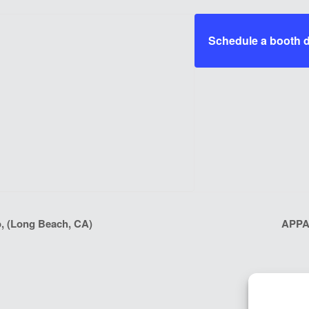
Schedule a booth
, (Long Beach, CA)
APPA 