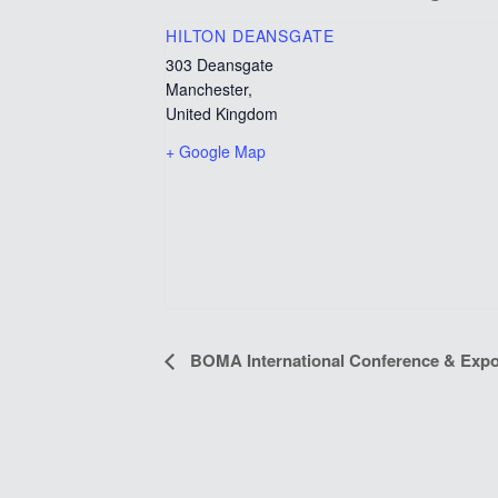
HILTON DEANSGATE
303 Deansgate
Manchester
,
United Kingdom
+ Google Map
EVENT
BOMA International Conference & Expo
NAVIGATION