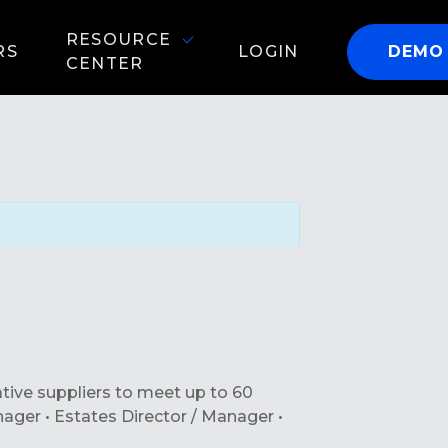
RESOURCE
RS
LOGIN
DEMO
CENTER
ative suppliers to meet up to 60
anager • Estates Director / Manager •