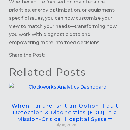
Whether you’re focused on maintenance
priorities, energy optimization, or equipment-
specific issues, you can now customize your
view to match your needs—transforming how
you work with diagnostic data and
empowering more informed decisions.
Share the Post:
Related Posts
When Failure Isn’t an Option: Fault
Detection & Diagnostics (FDD) in a
Mission-Critical Hospital System
July 16, 2026