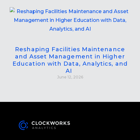
Reshaping Facilities Maintenance
and Asset Management in Higher
Education with Data, Analytics, and
AI
June 12, 2026