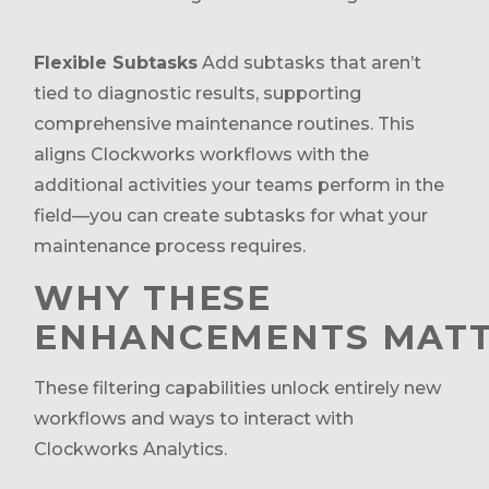
Flexible Subtasks
Add subtasks that aren’t
tied to diagnostic results, supporting
comprehensive maintenance routines. This
aligns Clockworks workflows with the
additional activities your teams perform in the
field—you can create subtasks for what your
maintenance process requires.
WHY THESE
ENHANCEMENTS MAT
These filtering capabilities unlock entirely new
workflows and ways to interact with
Clockworks Analytics.