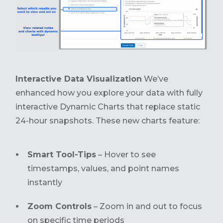
Interactive Data Visualization
We’ve
enhanced how you explore your data with fully
interactive Dynamic Charts that replace static
24-hour snapshots. These new charts feature:
Smart Tool-Tips
– Hover to see
timestamps, values, and point names
instantly
Zoom Controls
– Zoom in and out to focus
on specific time periods