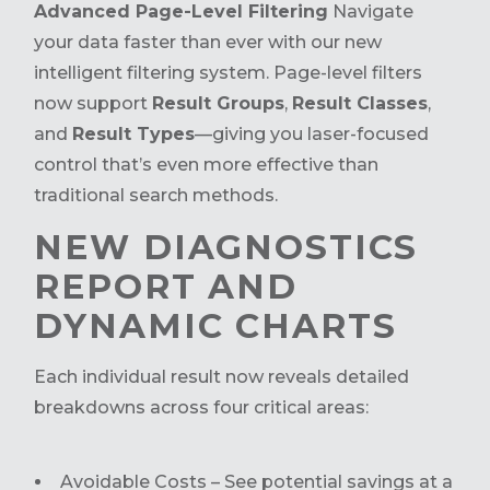
Advanced Page-Level Filtering
Navigate
your data faster than ever with our new
intelligent filtering system. Page-level filters
now support
Result Groups
,
Result Classes
,
and
Result Types
—giving you laser-focused
control that’s even more effective than
traditional search methods.
NEW DIAGNOSTICS
REPORT AND
DYNAMIC CHARTS
Each individual result now reveals detailed
breakdowns across four critical areas:
Avoidable Costs – See potential savings at a