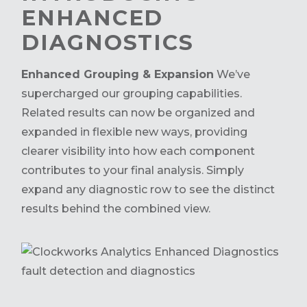
ENHANCED
DIAGNOSTICS
Enhanced Grouping & Expansion
We’ve
supercharged our grouping capabilities.
Related results can now be organized and
expanded in flexible new ways, providing
clearer visibility into how each component
contributes to your final analysis. Simply
expand any diagnostic row to see the distinct
results behind the combined view.