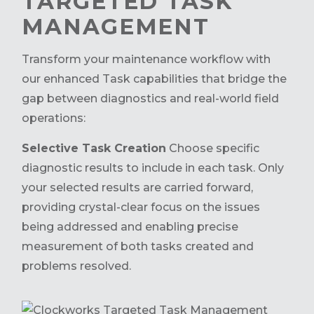
TARGETED TASK
MANAGEMENT
Transform your maintenance workflow with
our enhanced Task capabilities that bridge the
gap between diagnostics and real-world field
operations:
Selective Task Creation
Choose specific
diagnostic results to include in each task. Only
your selected results are carried forward,
providing crystal-clear focus on the issues
being addressed and enabling precise
measurement of both tasks created and
problems resolved.