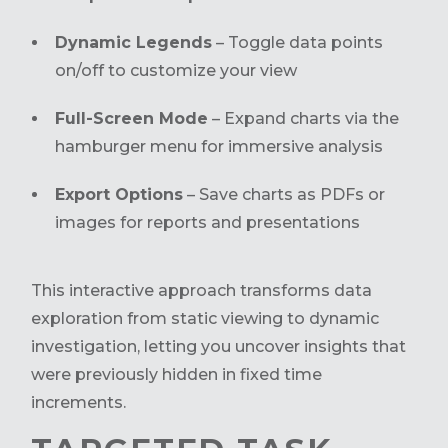
Dynamic Legends
– Toggle data points
on/off to customize your view
Full-Screen Mode
– Expand charts via the
hamburger menu for immersive analysis
Export Options
– Save charts as PDFs or
images for reports and presentations
This interactive approach transforms data
exploration from static viewing to dynamic
investigation, letting you uncover insights that
were previously hidden in fixed time
increments.