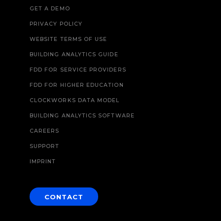
GET A DEMO
PRIVACY POLICY
WEBSITE TERMS OF USE
BUILDING ANALYTICS GUIDE
FDD FOR SERVICE PROVIDERS
FDD FOR HIGHER EDUCATION
CLOCKWORKS DATA MODEL
BUILDING ANALYTICS SOFTWARE
CAREERS
SUPPORT
IMPRINT
CONTACT