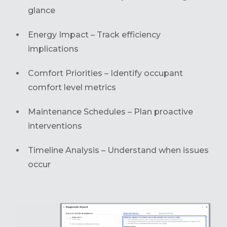
glance
Energy Impact – Track efficiency
implications
Comfort Priorities – Identify occupant
comfort level metrics
Maintenance Schedules – Plan proactive
interventions
Timeline Analysis – Understand when issues
occur