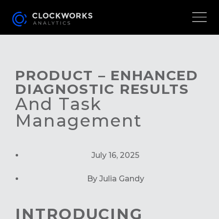
PRODUCT – ENHANCED
DIAGNOSTIC RESULTS
And Task
Management
July 16, 2025
By Julia Gandy
INTRODUCING