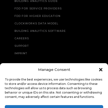
BUILDING ANALYTICS GUIDE
FDD FOR SERVICE PROVIDERS
FDD FOR HIGHER EDUCATION
CLOCKWORKS DATA MODEL
BUILDING ANALYTICS SOFTWARE
CAREERS
SUPPORT
IMPRINT
Manage Consent
CONTACT
To provide the best experiences, we use technologies like cookies
to store and/or access device information. Consenting to these
technologies will allow us to process data such as browsing
behavior or unique IDs on this site. Not consenting or withdrawing
consent, may adversely affect certain features and functions.
© Copyright 2026 Clockworks Analytics. All Rights