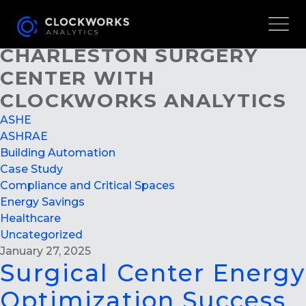
SURGICAL CENTER ENERGY
OPTIMIZATION SUCCESS AT
CHARLESTON SURGERY
CENTER WITH
CLOCKWORKS ANALYTICS
ASHE
ASHRAE
Building Automation
Case Study
Compliance and Critical Spaces
Energy Savings
Healthcare
Uncategorized
January 27, 2025
Surgical Center Energy
Optimization Success