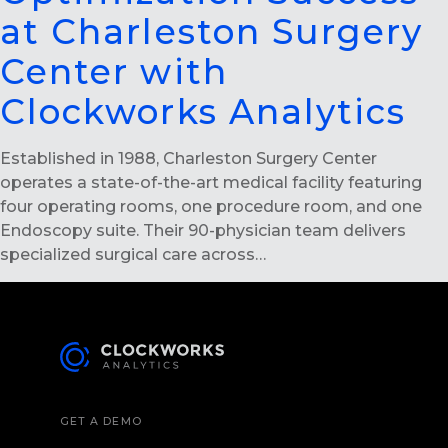
at Charleston Surgery
Center with
Clockworks Analytics
Established in 1988, Charleston Surgery Center
operates a state-of-the-art medical facility featuring
four operating rooms, one procedure room, and one
Endoscopy suite. Their 90-physician team delivers
specialized surgical care across…
GET A DEMO