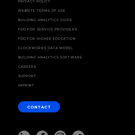
PRIVACY POLICY
WEBSITE TERMS OF USE
BUILDING ANALYTICS GUIDE
FDD FOR SERVICE PROVIDERS
FDD FOR HIGHER EDUCATION
CLOCKWORKS DATA MODEL
BUILDING ANALYTICS SOFTWARE
CAREERS
SUPPORT
IMPRINT
CONTACT