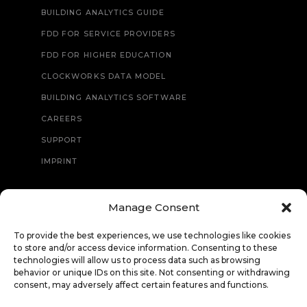
BUILDING ANALYTICS GUIDE
FDD FOR SERVICE PROVIDERS
FDD FOR HIGHER EDUCATION
CLOCKWORKS DATA MODEL
BUILDING ANALYTICS SOFTWARE
CAREERS
SUPPORT
IMPRINT
Manage Consent
CONTACT
To provide the best experiences, we use technologies like cookies
to store and/or access device information. Consenting to these
technologies will allow us to process data such as browsing
behavior or unique IDs on this site. Not consenting or withdrawing
consent, may adversely affect certain features and functions.