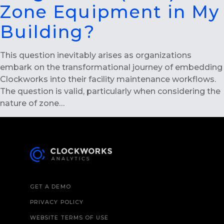
Zone Equipment in My
Building?
This question inevitably arises as organizations
embark on the transformational journey of embedding
Clockworks into their facility maintenance workflows.
The question is valid, particularly when considering the
nature of zone…
GET A DEMO
PRIVACY POLICY
WEBSITE TERMS OF USE