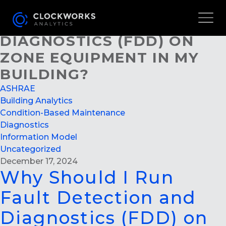
WHY SHOULD I RUN FAULT
DETECTION AND
DIAGNOSTICS (FDD) ON
ZONE EQUIPMENT IN MY
BUILDING?
ASHRAE
Building Analytics
Condition-Based Maintenance
Diagnostics
Information Model
Uncategorized
December 17, 2024
Why Should I Run
Fault Detection and
Diagnostics (FDD) on