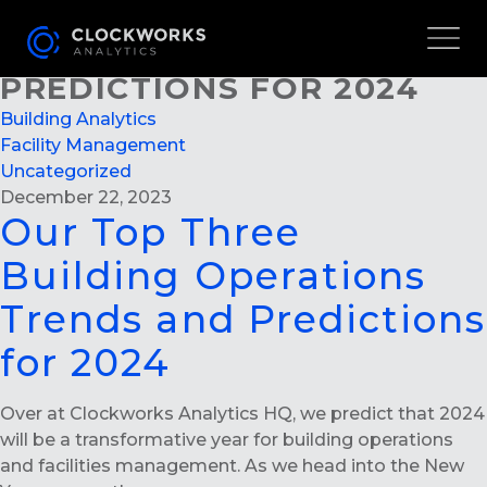
OUR TOP THREE BUILDING
OPERATIONS TRENDS AND
PREDICTIONS FOR 2024
Building Analytics
Facility Management
Uncategorized
December 22, 2023
Our Top Three
Building Operations
Trends and Predictions
for 2024
Over at Clockworks Analytics HQ, we predict that 2024
will be a transformative year for building operations
and facilities management. As we head into the New