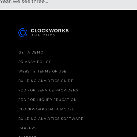
Year, we see three…
GET A DEMO
PRIVACY POLICY
WEBSITE TERMS OF USE
BUILDING ANALYTICS GUIDE
FDD FOR SERVICE PROVIDERS
FDD FOR HIGHER EDUCATION
CLOCKWORKS DATA MODEL
BUILDING ANALYTICS SOFTWARE
CAREERS