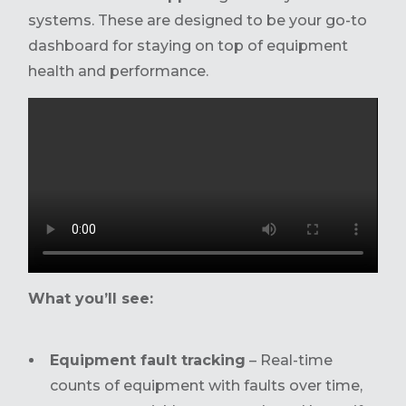
systems. These are designed to be your go-to
dashboard for staying on top of equipment
health and performance.
What you’ll see:
Equipment fault tracking
– Real-time
counts of equipment with faults over time,