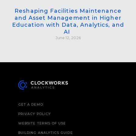
Reshaping Facilities Maintenance
and Asset Management in Higher
Education with Data, Analytics, and
AI
June 12, 2026
GET A DEMO
PRIVACY POLICY
WEBSITE TERMS OF USE
BUILDING ANALYTICS GUIDE