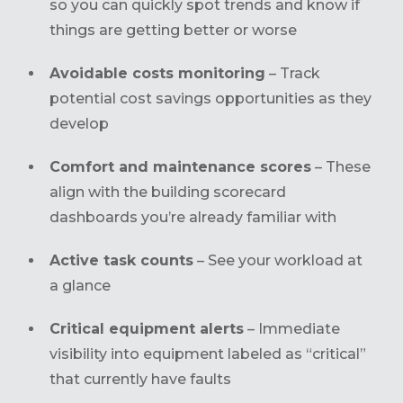
so you can quickly spot trends and know if
things are getting better or worse
Avoidable costs monitoring
– Track
potential cost savings opportunities as they
develop
Comfort and maintenance scores
– These
align with the building scorecard
dashboards you’re already familiar with
Active task counts
– See your workload at
a glance
Critical equipment alerts
– Immediate
visibility into equipment labeled as “critical”
that currently have faults