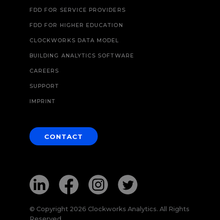
FDD FOR SERVICE PROVIDERS
FDD FOR HIGHER EDUCATION
CLOCKWORKS DATA MODEL
BUILDING ANALYTICS SOFTWARE
CAREERS
SUPPORT
IMPRINT
CONTACT
© Copyright 2026 Clockworks Analytics. All Rights
Reserved.