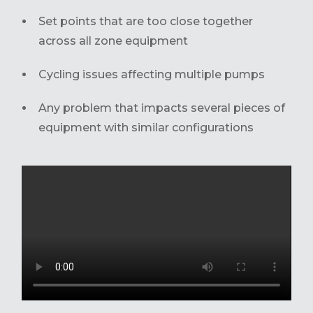
Set points that are too close together
across all zone equipment
Cycling issues affecting multiple pumps
Any problem that impacts several pieces of
equipment with similar configurations