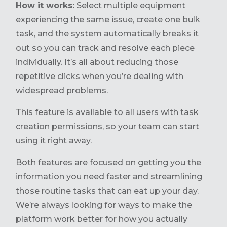
How it works:
Select multiple equipment
experiencing the same issue, create one bulk
task, and the system automatically breaks it
out so you can track and resolve each piece
individually. It’s all about reducing those
repetitive clicks when you’re dealing with
widespread problems.
This feature is available to all users with task
creation permissions, so your team can start
using it right away.
Both features are focused on getting you the
information you need faster and streamlining
those routine tasks that can eat up your day.
We’re always looking for ways to make the
platform work better for how you actually