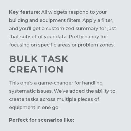
Key feature:
All widgets respond to your
building and equipment filters. Apply a filter,
and you’ll get a customized summary for just
that subset of your data. Pretty handy for
focusing on specific areas or problem zones.
BULK TASK
CREATION
This
one’s
a game-changer
for handling
systematic issues.
We’ve
added the ability to
create tasks across multiple pieces of
equipment in one go.
Perfect for scenarios like: