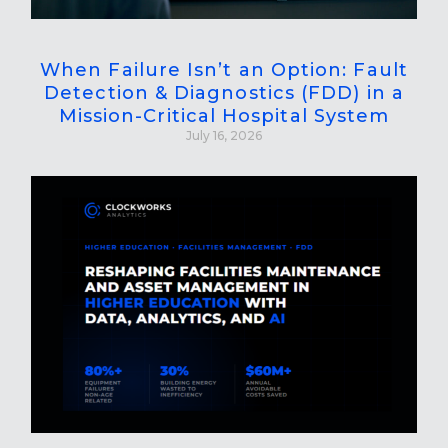
When Failure Isn’t an Option: Fault
Detection & Diagnostics (FDD) in a
Mission-Critical Hospital System
July 16, 2026