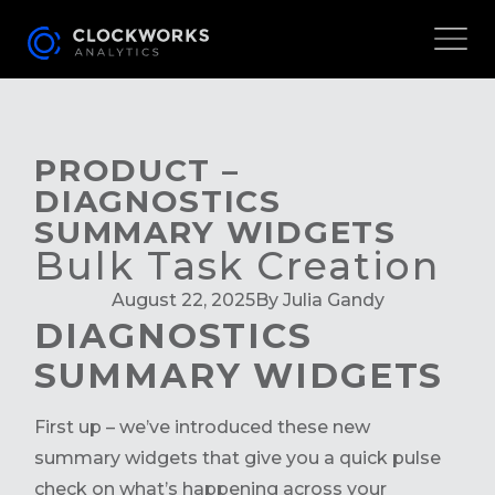
PRODUCT –
DIAGNOSTICS
SUMMARY WIDGETS
Bulk Task Creation
August 22, 2025
By Julia Gandy
DIAGNOSTICS
SUMMARY WIDGETS
First up – we’ve introduced these new
summary widgets that give you a quick pulse
check on what’s happening across your