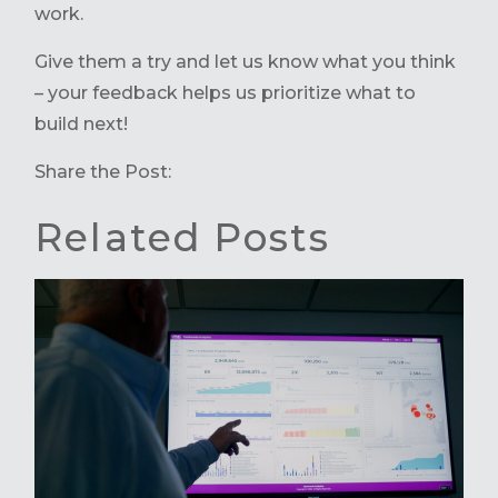
work.
Give them a try and let us know what you think
– your feedback helps us prioritize what to
build next!
Share the Post:
Related Posts